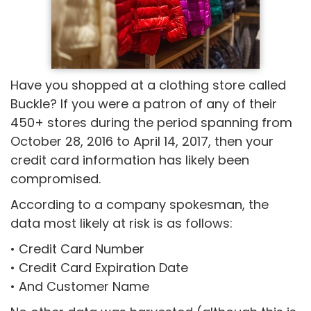
Have you shopped at a clothing store called
Buckle? If you were a patron of any of their
450+ stores during the period spanning from
October 28, 2016 to April 14, 2017, then your
credit card information has likely been
compromised.
According to a company spokesman, the
data most likely at risk is as follows:
• Credit Card Number
• Credit Card Expiration Date
• And Customer Name