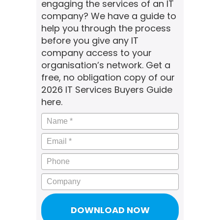
engaging the services of an IT
company? We have a guide to
help you through the process
before you give any IT
company access to your
organisation’s network. Get a
free, no obligation copy of our
2026 IT Services Buyers Guide
here.
Name
*
Email
*
Phone
Company