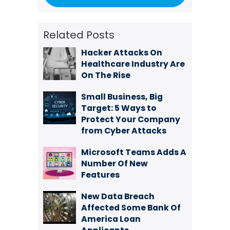
Related Posts
Hacker Attacks On
Healthcare Industry Are
On The Rise
Small Business, Big
Target: 5 Ways to
Protect Your Company
from Cyber Attacks
Microsoft Teams Adds A
Number Of New
Features
New Data Breach
Affected Some Bank Of
America Loan