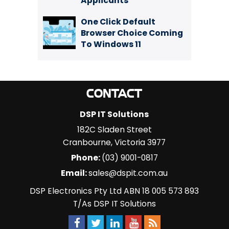
Applicants
One Click Default
Browser Choice Coming
To Windows 11
CONTACT
DSP IT Solutions
182C Sladen Street
Cranbourne
,
Victoria
3977
Phone:
(03) 9001-0817
Email:
sales@dspit.com.au
DSP Electronics Pty Ltd ABN 18 005 573 893
T/As DSP IT Solutions