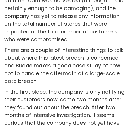
No other data was harvested (although this is
certainly enough to be damaging), and the
company has yet to release any information
on the total number of stores that were
impacted or the total number of customers
who were compromised.
There are a couple of interesting things to talk
about where this latest breach is concerned,
and Buckle makes a good case study of how
not to handle the aftermath of a large-scale
data breach.
In the first place, the company is only notifying
their customers now, some two months after
they found out about the breach. After two
months of intensive investigation, it seems
curious that the company does not yet have