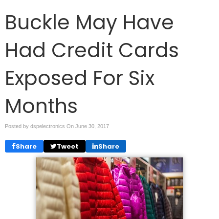
Buckle May Have
Had Credit Cards
Exposed For Six
Months
Posted by dspelectronics On
June 30, 2017
Share
Tweet
Share