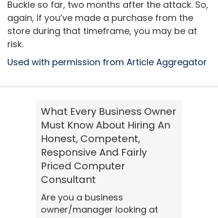
Buckle so far, two months after the attack. So,
again, if you’ve made a purchase from the
store during that timeframe, you may be at
risk.
Used with permission from Article Aggregator
What Every Business Owner
Must Know About Hiring An
Honest, Competent,
Responsive And Fairly
Priced Computer
Consultant
Are you a business
owner/manager looking at