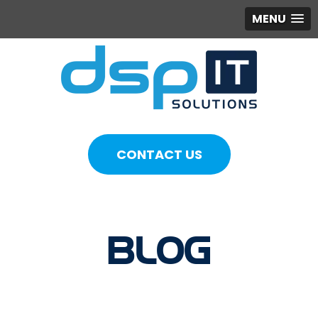
MENU
CONTACT US
BLOG