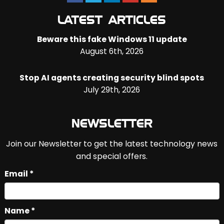
LATEST ARTICLES
Beware this fake Windows 11 update
August 6th, 2026
Stop AI agents creating security blind spots
July 29th, 2026
NEWSLETTER
Join our Newsletter to get the latest technology news
and special offers.
Email *
Name *