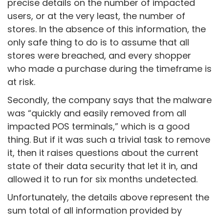
precise details on the number of impacted
users, or at the very least, the number of
stores. In the absence of this information, the
only safe thing to do is to assume that all
stores were breached, and every shopper
who made a purchase during the timeframe is
at risk.
Secondly, the company says that the malware
was “quickly and easily removed from all
impacted POS terminals,” which is a good
thing. But if it was such a trivial task to remove
it, then it raises questions about the current
state of their data security that let it in, and
allowed it to run for six months undetected.
Unfortunately, the details above represent the
sum total of all information provided by