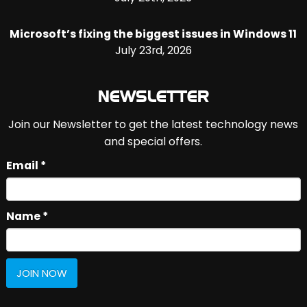
Microsoft’s fixing the biggest issues in Windows 11
July 23rd, 2026
NEWSLETTER
Join our Newsletter to get the latest technology news
and special offers.
Email *
Name *