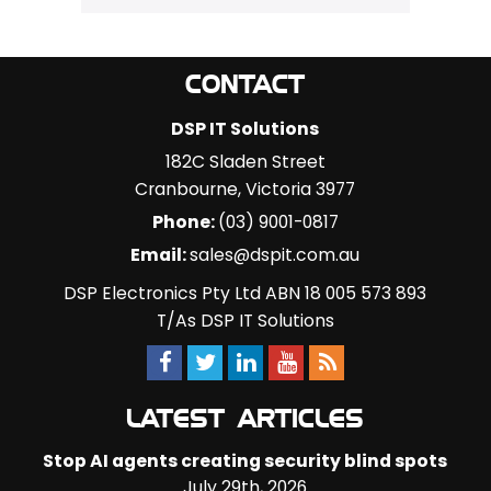
CONTACT
DSP IT Solutions
182C Sladen Street
Cranbourne
,
Victoria
3977
Phone:
(03) 9001-0817
Email:
sales@dspit.com.au
DSP Electronics Pty Ltd ABN 18 005 573 893
T/As DSP IT Solutions
LATEST ARTICLES
Stop AI agents creating security blind spots
July 29th, 2026