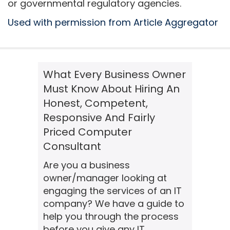
or governmental regulatory agencies.
Used with permission from Article Aggregator
What Every Business Owner
Must Know About Hiring An
Honest, Competent,
Responsive And Fairly
Priced Computer
Consultant
Are you a business
owner/manager looking at
engaging the services of an IT
company? We have a guide to
help you through the process
before you give any IT