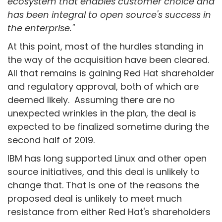
ecosystem that enables customer choice and
has been integral to open source's success in
the enterprise."
At this point, most of the hurdles standing in
the way of the acquisition have been cleared.
All that remains is gaining Red Hat shareholder
and regulatory approval, both of which are
deemed likely. Assuming there are no
unexpected wrinkles in the plan, the deal is
expected to be finalized sometime during the
second half of 2019.
IBM has long supported Linux and other open
source initiatives, and this deal is unlikely to
change that. That is one of the reasons the
proposed deal is unlikely to meet much
resistance from either Red Hat's shareholders