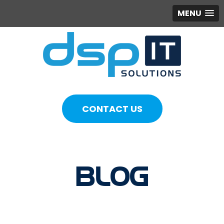
MENU
CONTACT US
BLOG