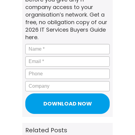
company access to your
organisation’s network. Get a
free, no obligation copy of our
2026 IT Services Buyers Guide
here.
Name
*
Email
*
Phone
Company
Related Posts