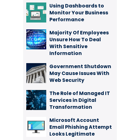
Using Dashboards to
Monitor Your Business
Performance
Majority Of Employees
Unsure How To Deal
With Sensitive
Information
Government Shutdown
May Cause Issues With
Web Security
The Role of Managed IT
Services in Digital
Transformation
Microsoft Account
Email Phishing Attempt
Looks Legitimate