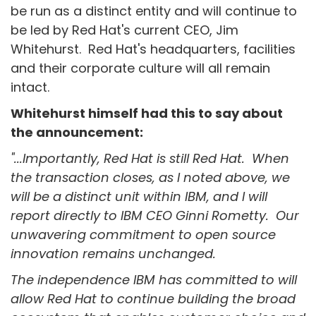
be run as a distinct entity and will continue to
be led by Red Hat's current CEO, Jim
Whitehurst. Red Hat's headquarters, facilities
and their corporate culture will all remain
intact.
Whitehurst himself had this to say about
the announcement:
"...Importantly, Red Hat is still Red Hat. When
the transaction closes, as I noted above, we
will be a distinct unit within IBM, and I will
report directly to IBM CEO Ginni Rometty. Our
unwavering commitment to open source
innovation remains unchanged.
The independence IBM has committed to will
allow Red Hat to continue building the broad