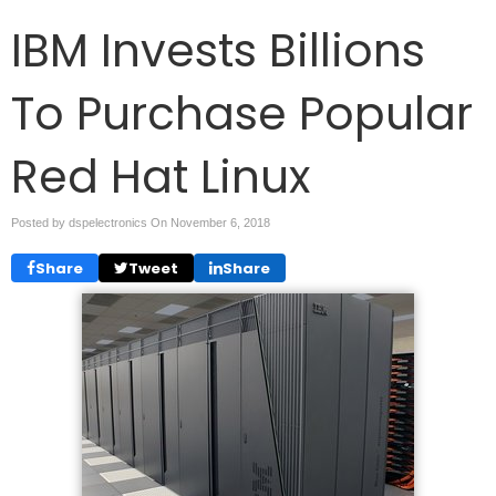
IBM Invests Billions
To Purchase Popular
Red Hat Linux
Posted by dspelectronics On
November 6, 2018
Share
Tweet
Share