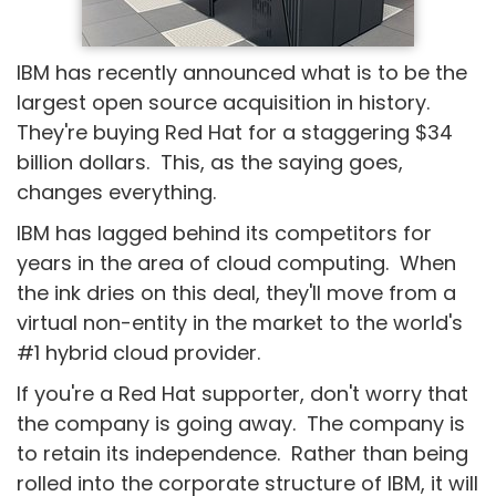
IBM has recently announced what is to be the
largest open source acquisition in history.
They're buying Red Hat for a staggering $34
billion dollars. This, as the saying goes,
changes everything.
IBM has lagged behind its competitors for
years in the area of cloud computing. When
the ink dries on this deal, they'll move from a
virtual non-entity in the market to the world's
#1 hybrid cloud provider.
If you're a Red Hat supporter, don't worry that
the company is going away. The company is
to retain its independence. Rather than being
rolled into the corporate structure of IBM, it will