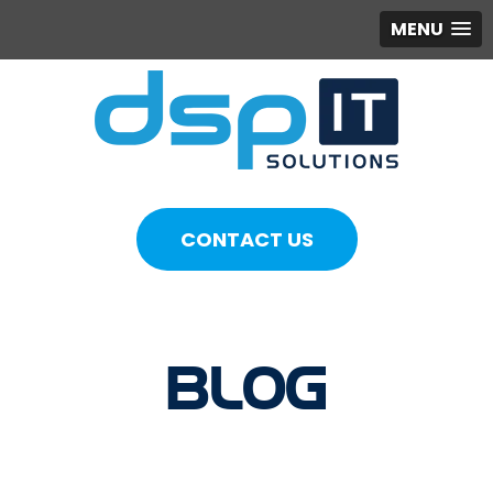
MENU
CONTACT US
BLOG