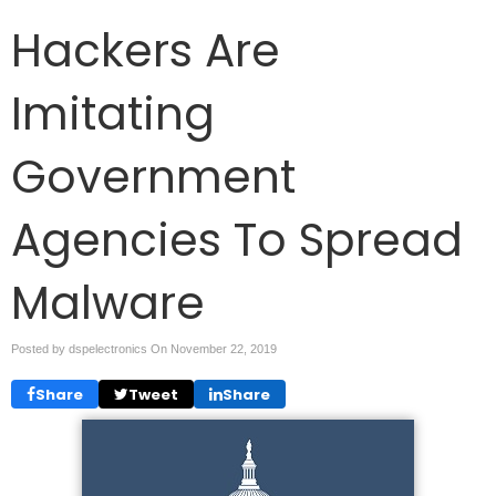
Hackers Are
Imitating
Government
Agencies To Spread
Malware
Posted by dspelectronics On
November 22, 2019
Share
Tweet
Share