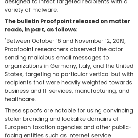
designed to infect targeted recipients with a
variety of malware.
The bulletin Proofpoint released on matter
reads, in part, as follows:
"Between October 16 and November 12, 2019,
Proofpoint researchers observed the actor
sending malicious email messages to
organizations in Germany, Italy, and the United
States, targeting no particular vertical but with
recipients that were heavily weighted towards
business and IT services, manufacturing, and
healthcare.
These spoofs are notable for using convincing
stolen branding and lookalike domains of
European taxation agencies and other public-
facing entities such as Internet service