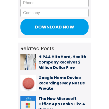
Phone
Company
Related Posts
HIPAA Hits Hard, Health
Company Receives 2
Million Dollar Fine
Google Home Device
Recordings May Not Be
Private
The New Microsoft
Office App Looks Like A