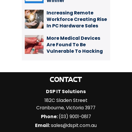
Winner
Increasing Remote
Workforce Creating Rise
In PC Hardware Sales
More Medical Devices
Are Found To Be
Vulnerable To Hacking
CONTACT
DSP IT Solutions
182C Sladen Street
Cranbourne
,
Victoria
3977
Phone:
(03) 9001-0817
Email:
sales@dspit.com.au