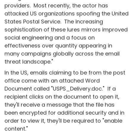
providers. Most recently, the actor has
attacked US organizations spoofing the United
States Postal Service. The increasing
sophistication of these lures mirrors improved
social engineering and a focus on
effectiveness over quantity appearing in
many campaigns globally across the email
threat landscape."
In the US, emails claiming to be from the post
office come with an attached Word
Document called "USPS_Delivery.doc." If a
recipient clicks on the document to open it,
they'll receive a message that the file has
been encrypted for additional security and in
order to view it, they'll be required to "enable
content."