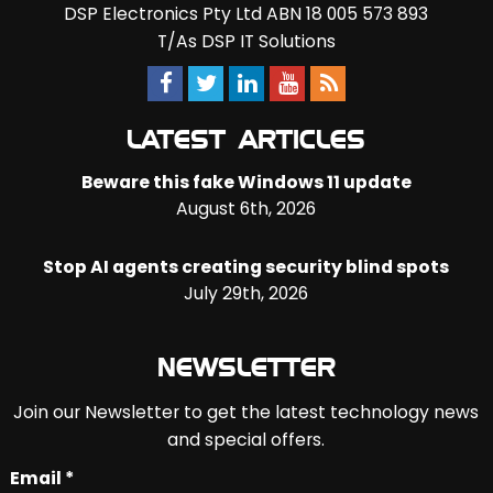
DSP Electronics Pty Ltd ABN 18 005 573 893
T/As DSP IT Solutions
LATEST ARTICLES
Beware this fake Windows 11 update
August 6th, 2026
Stop AI agents creating security blind spots
July 29th, 2026
NEWSLETTER
Join our Newsletter to get the latest technology news
and special offers.
Email *