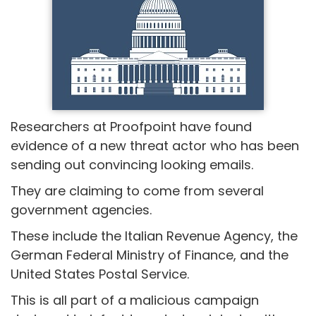
Researchers at Proofpoint have found
evidence of a new threat actor who has been
sending out convincing looking emails.
They are claiming to come from several
government agencies.
These include the Italian Revenue Agency, the
German Federal Ministry of Finance, and the
United States Postal Service.
This is all part of a malicious campaign