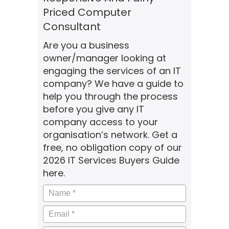
Priced Computer
Consultant
Are you a business
owner/manager looking at
engaging the services of an IT
company? We have a guide to
help you through the process
before you give any IT
company access to your
organisation’s network. Get a
free, no obligation copy of our
2026 IT Services Buyers Guide
here.
Name
*
Email
*