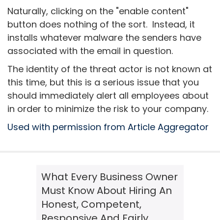
Naturally, clicking on the "enable content"
button does nothing of the sort. Instead, it
installs whatever malware the senders have
associated with the email in question.
The identity of the threat actor is not known at
this time, but this is a serious issue that you
should immediately alert all employees about
in order to minimize the risk to your company.
Used with permission from Article Aggregator
What Every Business Owner
Must Know About Hiring An
Honest, Competent,
Responsive And Fairly