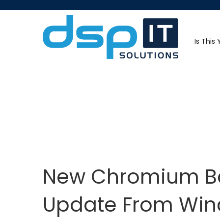
Is This
New Chromium Ba
Update From Win