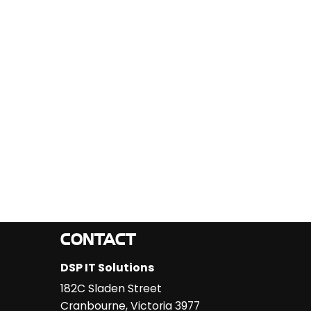
CONTACT
DSP IT Solutions
182C Sladen Street
Cranbourne
,
Victoria
3977