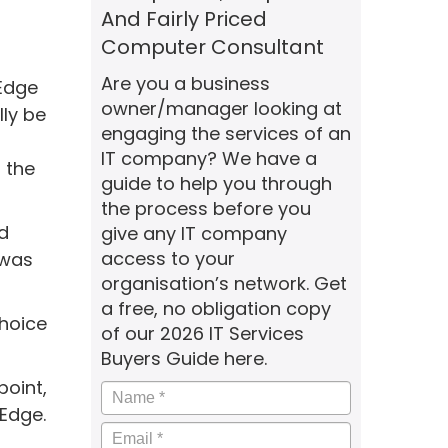
And Fairly Priced
Computer Consultant
Are you a business
 Edge
owner/manager looking at
ly be
engaging the services of an
IT company? We have a
 the
guide to help you through
the process before you
d
give any IT company
access to your
 was
organisation’s network. Get
a free, no obligation copy
hoice
of our 2026 IT Services
Buyers Guide here.
point,
Name
*
 Edge.
Email
*