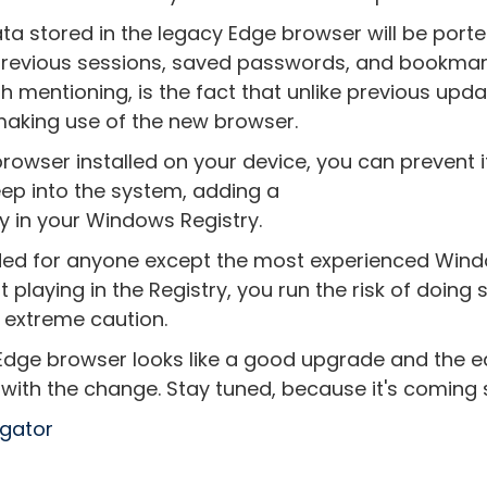
ata stored in the legacy Edge browser will be porte
 previous sessions, saved passwords, and bookma
th mentioning, is the fact that unlike previous upda
 making use of the new browser.
rowser installed on your device, you can prevent it
ep into the system, adding a
in your Windows Registry.
ded for anyone except the most experienced Win
 playing in the Registry, you run the risk of doing 
 extreme caution.
ge browser looks like a good upgrade and the e
 with the change. Stay tuned, because it's coming
egator