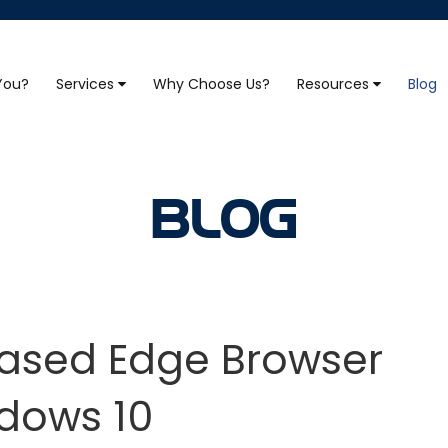
 You?
Services
Why Choose Us?
Resources
Blog
BLOG
sed Edge Browser
dows 10