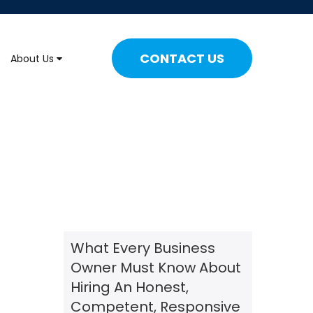
CONTACT US
About Us
What Every Business
Owner Must Know About
Hiring An Honest,
Competent, Responsive