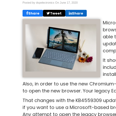
Posted by dspelectronics On
June 17, 2020
Share
Tweet
Share
Micro
brows
able 
updat
compa
It sh
inclu
insta
Also, in order to use the new Chromiu
to open the new browser. Your legacy E
That changes with the KB4559309 update
if you want to use a Microsoft-based br
Any attempt to open the legacy browser 