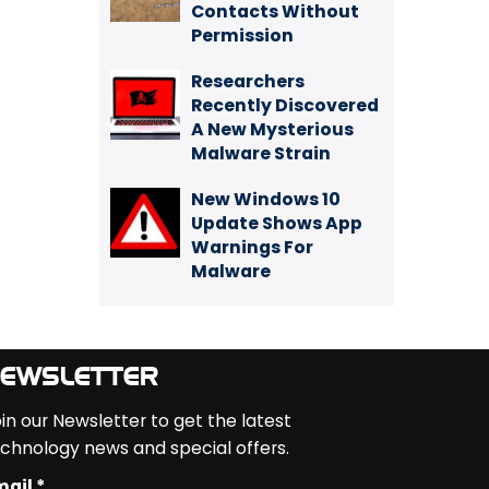
Contacts Without
Permission
Researchers
Recently Discovered
A New Mysterious
Malware Strain
New Windows 10
Update Shows App
Warnings For
Malware
EWSLETTER
in our Newsletter to get the latest
chnology news and special offers.
ail *