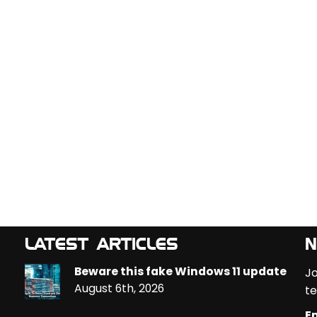
LATEST ARTICLES
N
Beware this fake Windows 11 update
Jo
August 6th, 2026
te
Em