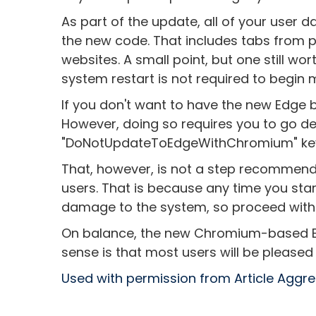
As part of the update, all of your user d
the new code. That includes tabs from
websites. A small point, but one still wor
system restart is not required to begin
If you don't want to have the new Edge b
However, doing so requires you to go de
"DoNotUpdateToEdgeWithChromium" key 
That, however, is not a step recommen
users. That is because any time you start
damage to the system, so proceed with
On balance, the new Chromium-based Ed
sense is that most users will be pleased
Used with permission from Article Aggr