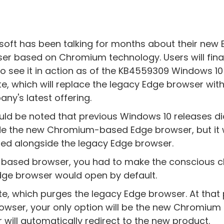
soft has been talking for months about their new
er based on Chromium technology. Users will final
to see it in action as of the KB4559309 Windows 10
e, which will replace the legacy Edge browser with
ny's latest offering.
ould be noted that previous Windows 10 releases di
de the new Chromium-based Edge browser, but it
lled alongside the legacy Edge browser.
m-based browser, you had to make the conscious c
dge browser would open by default.
, which purges the legacy Edge browser. At that 
owser, your only option will be the new Chromium
will automatically redirect to the new product.