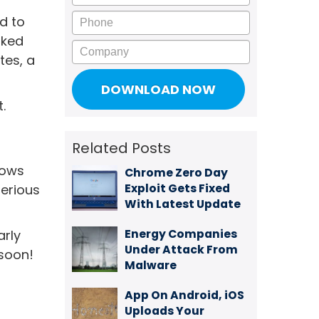
Phone
d to
rked
Company
tes, a
.
Related Posts
dows
Chrome Zero Day
Exploit Gets Fixed
serious
With Latest Update
Energy Companies
arly
Under Attack From
 soon!
Malware
App On Android, iOS
Uploads Your