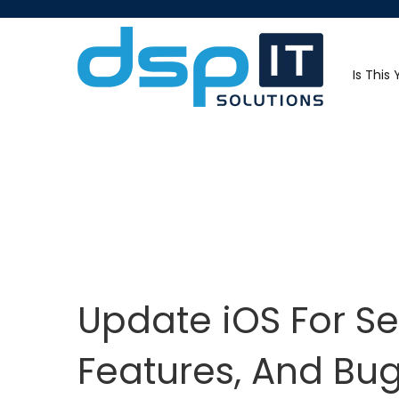
Is This
Update iOS For Se
Features, And Bug