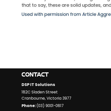
that to say, these are solid updates, and
Used with permission from Article Aggr
CONTACT
DSP IT Solutions
182C Sladen Street
Cranbourne
,
Victoria
3977
Phone:
(03) 9001-0817