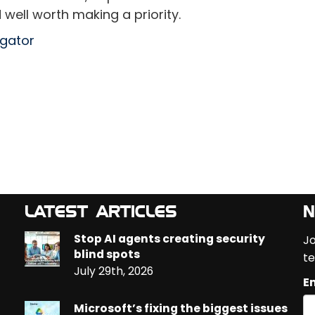
 well worth making a priority.
egator
LATEST ARTICLES
N
Stop AI agents creating security
Jo
blind spots
te
July 29th, 2026
Em
Microsoft’s fixing the biggest issues