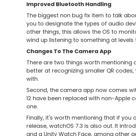
Improved Bluetooth Handling
The biggest non bug fix item to talk abou
you to designate the types of audio de
other things, this allows the OS to moni
wind up listening to something at levels
Changes To The Camera App
There are two things worth mentioning o
better at recognizing smaller QR codes,
with.
Second, the camera app now comes wit
12 have been replaced with non-Apple co
one.
Finally, it's worth mentioning that if y
release, watchOS 7.3 is also out. It int
and a Unity Watch Face, among other g