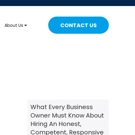
CONTACT US
About Us
What Every Business
Owner Must Know About
Hiring An Honest,
Competent, Responsive