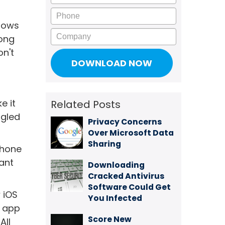
Phone
llows
Company
mong
on't
e it
Related Posts
ggled
Privacy Concerns
Over Microsoft Data
Sharing
Phone
ant
Downloading
Cracked Antivirus
Software Could Get
 iOS
You Infected
+ app
Score New
All