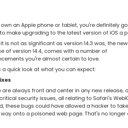
u own an Apple phone or tablet, you're definitely go
to make upgrading to the latest version of iOS a pr
it is not as significant as version 14.3 was, the new
se of version 14.4, comes with a number of
cements you're almost certain to love.
s a quick look at what you can expect:
ixes
 are always front and center in any new release, a
ritical security issues, all relating to Safari's WebK
hed, these bugs could have allowed a hacker to tak
ur way onto a poisoned web page. That's no longer