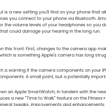
t is a new setting you'll find on your phone that a
vices you connect to your phone via Bluetooth. A
tor the volume levels of your headphones so you d
 that could damage your hearing in the long run.
n this front. First, changes to the camera app mak
 which is something Apple's camera has long stru
h a warning if the camera components on your i
mponents. A small point, but a potentially import
ou own an Apple SmartWatch, in tandem with the new
roduces a new "Time to Walk" feature on the Fitness
eneral tweaks, improvements and enhancements. 