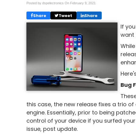
Posted by dspelectronics On
February 9, 2021
Share
Tweet
Share
If yo
want 
While 
relea
enhan
Here'
Bug F
These
this case, the new release fixes a trio of c
engine. Essentially, prior to being patc
control of your device if you surfed yo
issue, post update.