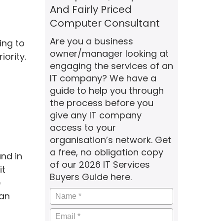
And Fairly Priced
Computer Consultant
Are you a business
ing to
owner/manager looking at
iority.
engaging the services of an
IT company? We have a
guide to help you through
the process before you
give any IT company
access to your
organisation’s network. Get
a free, no obligation copy
nd in
of our 2026 IT Services
it
Buyers Guide here.
e
Name
*
 an
Email
*