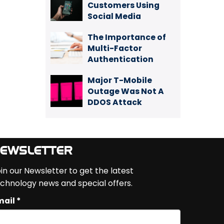
Customers Using
Social Media
The Importance of
Multi-Factor
Authentication
Major T-Mobile
Outage Was Not A
DDOS Attack
EWSLETTER
in our Newsletter to get the latest
chnology news and special offers.
ail *