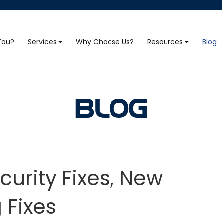
 You?
Services
Why Choose Us?
Resources
Blog
BLOG
curity Fixes, New
 Fixes