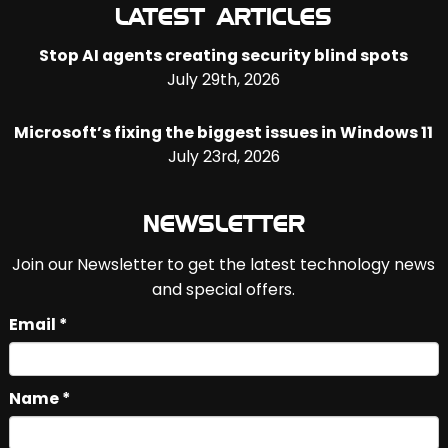
LATEST ARTICLES
Stop AI agents creating security blind spots
July 29th, 2026
Microsoft’s fixing the biggest issues in Windows 11
July 23rd, 2026
NEWSLETTER
Join our Newsletter to get the latest technology news
and special offers.
Email *
Name *