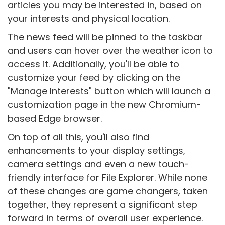
articles you may be interested in, based on
your interests and physical location.
The news feed will be pinned to the taskbar
and users can hover over the weather icon to
access it. Additionally, you'll be able to
customize your feed by clicking on the
"Manage Interests" button which will launch a
customization page in the new Chromium-
based Edge browser.
On top of all this, you'll also find
enhancements to your display settings,
camera settings and even a new touch-
friendly interface for File Explorer. While none
of these changes are game changers, taken
together, they represent a significant step
forward in terms of overall user experience.