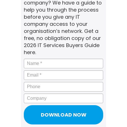
company? We have a guide to
help you through the process
before you give any IT
company access to your
organisation’s network. Get a
free, no obligation copy of our
2026 IT Services Buyers Guide
here.
Name
*
Email
*
Phone
Company