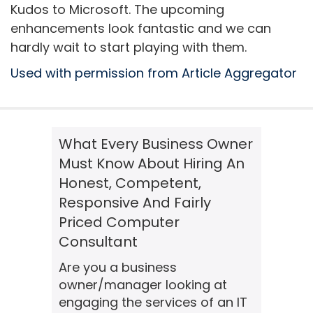
Kudos to Microsoft. The upcoming
enhancements look fantastic and we can
hardly wait to start playing with them.
Used with permission from Article Aggregator
What Every Business Owner
Must Know About Hiring An
Honest, Competent,
Responsive And Fairly
Priced Computer
Consultant
Are you a business
owner/manager looking at
engaging the services of an IT