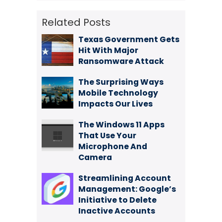
Related Posts
Texas Government Gets
Hit With Major
Ransomware Attack
The Surprising Ways
Mobile Technology
Impacts Our Lives
The Windows 11 Apps
That Use Your
Microphone And
Camera
Streamlining Account
Management: Google’s
Initiative to Delete
Inactive Accounts