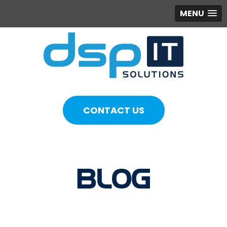
MENU
CONTACT US
BLOG