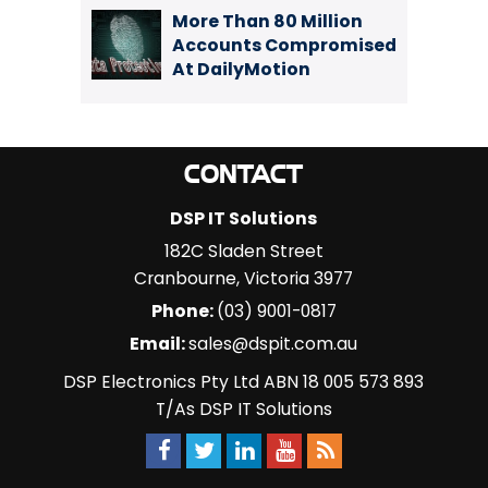
More Than 80 Million
Accounts Compromised
At DailyMotion
CONTACT
DSP IT Solutions
182C Sladen Street
Cranbourne
,
Victoria
3977
Phone:
(03) 9001-0817
Email:
sales@dspit.com.au
DSP Electronics Pty Ltd ABN 18 005 573 893
T/As DSP IT Solutions