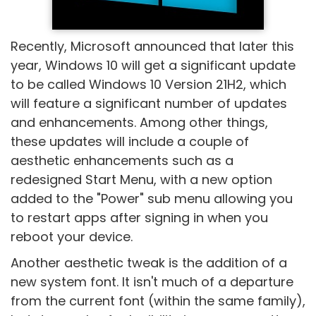
Recently, Microsoft announced that later this
year, Windows 10 will get a significant update
to be called Windows 10 Version 21H2, which
will feature a significant number of updates
and enhancements. Among other things,
these updates will include a couple of
aesthetic enhancements such as a
redesigned Start Menu, with a new option
added to the "Power" sub menu allowing you
to restart apps after signing in when you
reboot your device.
Another aesthetic tweak is the addition of a
new system font. It isn't much of a departure
from the current font (within the same family),