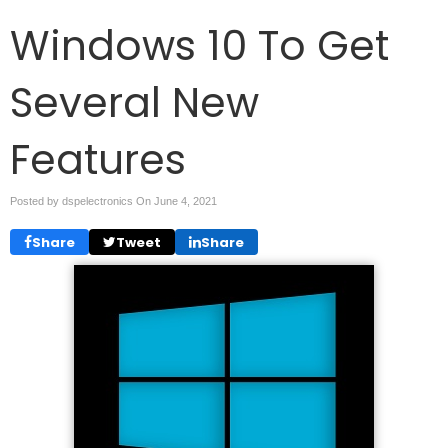
Windows 10 To Get
Several New
Features
Posted by dspelectronics On
June 4, 2021
Share
Tweet
Share