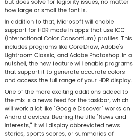
but does solve for legibility issues, no matter
how large or small the font is.
In addition to that, Microsoft will enable
support for HDR mode in apps that use ICC
(International Color Consortium) profiles. This
includes programs like CorelDraw, Adobe's
Lightroom Classic, and Adobe Photoshop. In a
nutshell, the new feature will enable programs
that support it to generate accurate colors
and access the full range of your HDR display.
One of the more exciting additions added to
the mix is a news feed for the taskbar, which
will work a lot like "Google Discover" works on
Android devices. Bearing the title "News and
Interests," it will display abbreviated news
stories, sports scores, or summaries of