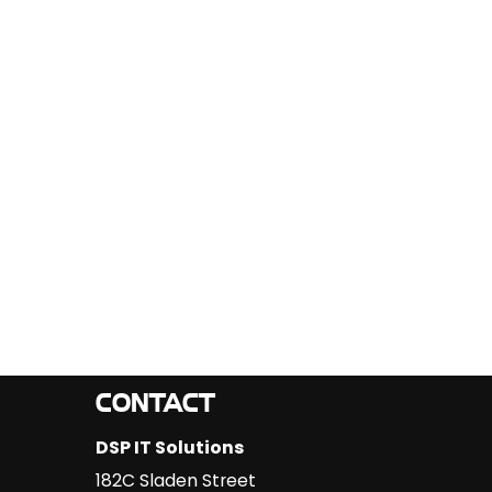
CONTACT
DSP IT Solutions
182C Sladen Street