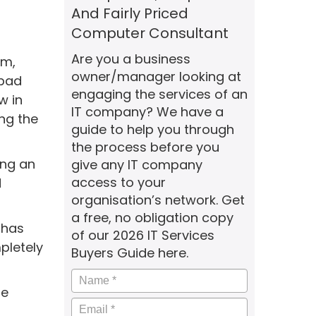
And Fairly Priced
Computer Consultant
Are you a business
em,
owner/manager looking at
 bad
engaging the services of an
w in
IT company? We have a
ing the
guide to help you through
the process before you
ing an
give any IT company
access to your
d
organisation’s network. Get
a free, no obligation copy
 has
of our 2026 IT Services
pletely
Buyers Guide here.
Name
*
le
Email
*