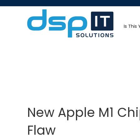
Is This
New Apple M1 Chi
Flaw