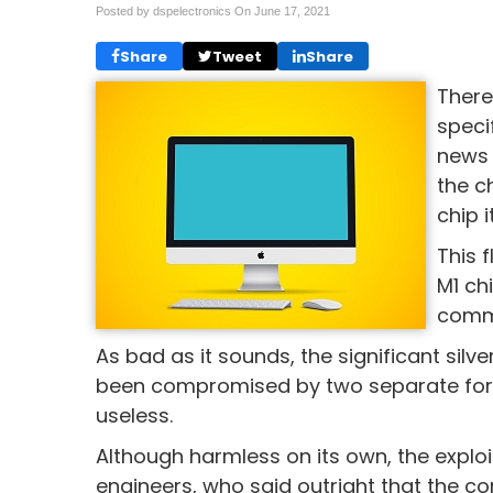
Posted by dspelectronics On
June 17, 2021
Share
Tweet
Share
There
speci
news 
the c
chip i
This 
M1 ch
commu
As bad as it sounds, the significant silv
been compromised by two separate form
useless.
Although harmless on its own, the exploit i
engineers, who said outright that the c