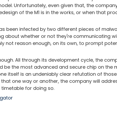
model. Unfortunately, even given that, the compan
design of the M1 is in the works, or when that pro
as been infected by two different pieces of malwa
ng about whether or not they're communicating wi
inly not reason enough, on its own, to prompt poten
though. All through its development cycle, the co
ld be the most advanced and secure chip on the m
cone itself is an undeniably clear refutation of those
tain that one way or another, the company will addre
a timetable for doing so.
egator