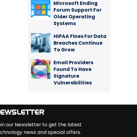
Microsoft Ending
Forum Support For
Older Operating
Systems
HIPAA Fines For Data
Breaches Continue
To Grow
Email Providers
Found To Have
Signature
Vulnerabilities
EWSLETTER
in our Newsletter to get the latest
chnology news and special offers.