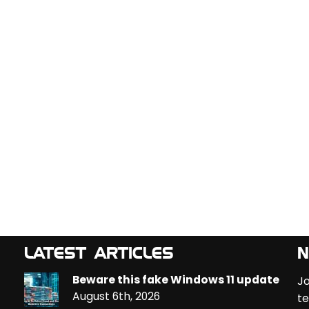
LATEST ARTICLES
N
Beware this fake Windows 11 update
Jo
August 6th, 2026
te