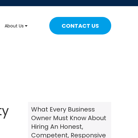
CONTACT US
About Us
ty
What Every Business
Owner Must Know About
Hiring An Honest,
Competent, Responsive