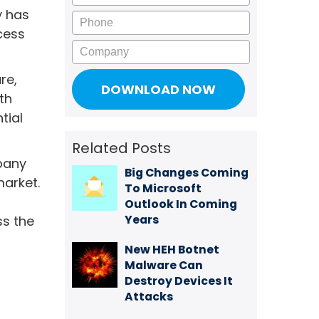
y has
Phone
cess
Company
re,
th
tial
Related Posts
mpany
Big Changes Coming
arket.
To Microsoft
Outlook In Coming
Years
ss the
New HEH Botnet
Malware Can
Destroy Devices It
Attacks