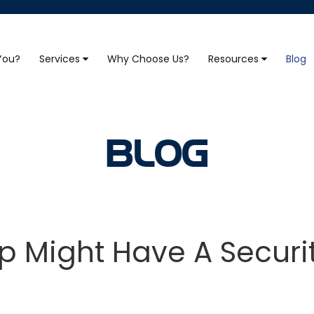
 You?
Services
Why Choose Us?
Resources
Blog
BLOG
p Might Have A Securi