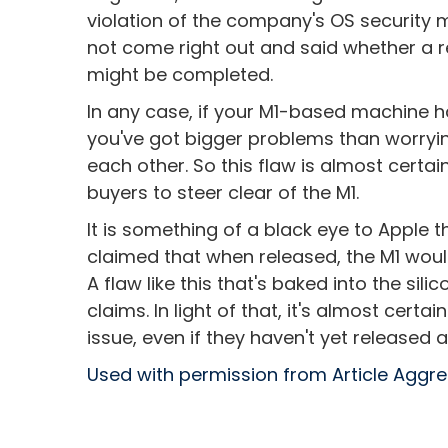
violation of the company's OS security 
not come right out and said whether a re
might be completed.
In any case, if your M1-based machine h
you've got bigger problems than worryi
each other. So this flaw is almost certa
buyers to steer clear of the M1.
It is something of a black eye to Apple 
claimed that when released, the M1 wou
A flaw like this that's baked into the sili
claims. In light of that, it's almost cer
issue, even if they haven't yet released 
Used with permission from Article Aggr