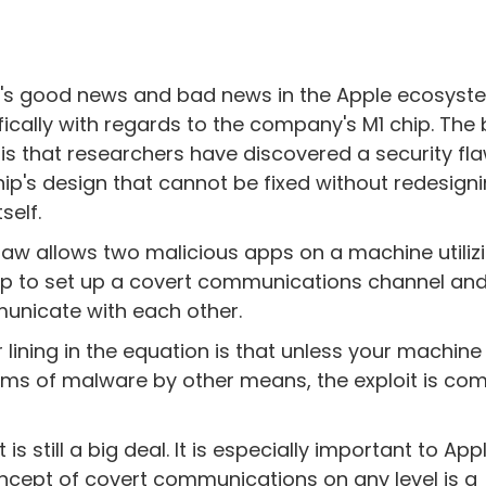
's good news and bad news in the Apple ecosyst
fically with regards to the company's M1 chip. The
is that researchers have discovered a security fla
hip's design that cannot be fixed without redesign
tself.
flaw allows two malicious apps on a machine utiliz
ip to set up a covert communications channel an
nicate with each other.
er lining in the equation is that unless your machine
s of malware by other means, the exploit is com
s still a big deal. It is especially important to App
oncept of covert communications on any level is a