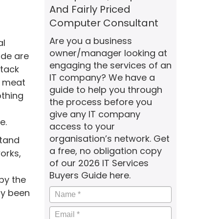
And Fairly Priced
Computer Consultant
Are you a business
al
owner/manager looking at
ide are
engaging the services of an
ttack
IT company? We have a
al meat
guide to help you through
othing
the process before you
give any IT company
e.
access to your
organisation’s network. Get
stand
a free, no obligation copy
orks,
of our 2026 IT Services
Buyers Guide here.
by the
Name
*
dy been
Email
*