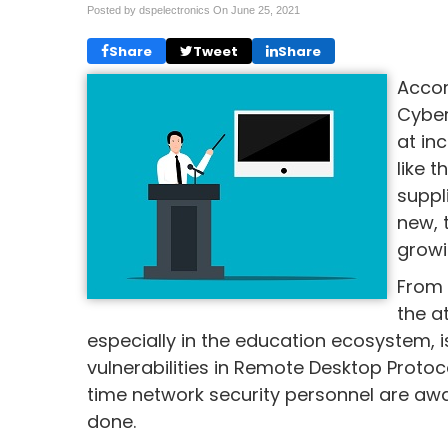
Posted by dspelectronics On
June 25, 2021
Share
Tweet
Share
Accor
Cyber
at in
like 
suppl
new, 
growi
From 
the a
especially in the education ecosystem,
vulnerabilities in Remote Desktop Protoc
time network security personnel are aw
done.