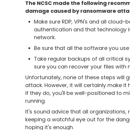
The NCSC made the following recommen
damage caused by ransomware atta
Make sure RDP, VPN's and all cloud-ba
authentication and that technology is
network.
Be sure that all the software you use
Take regular backups of all critical
sure you can recover your files with
Unfortunately, none of these steps will 
attack. However, it will certainly make 
if they do, you'll be well-positioned t
running.
It's sound advice that all organizations,
keeping a watchful eye out for the danger
hoping it's enough.