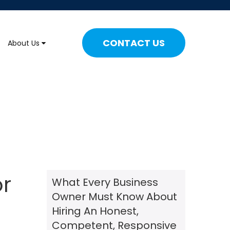
CONTACT US
About Us
or
What Every Business
Owner Must Know About
Hiring An Honest,
Competent, Responsive