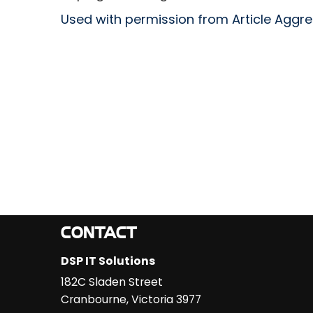
Used with permission from Article Aggr
CONTACT
DSP IT Solutions
182C Sladen Street
Cranbourne
,
Victoria
3977