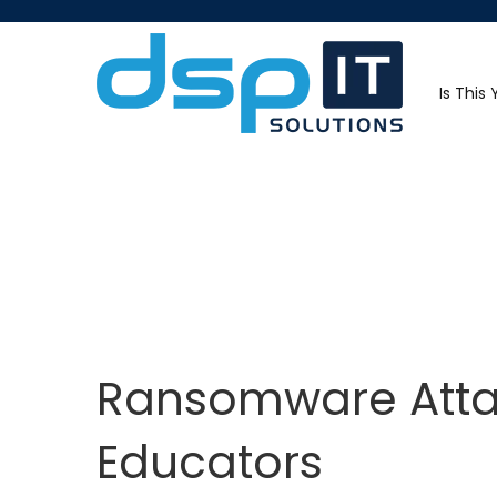
Is This
Ransomware Attac
Educators