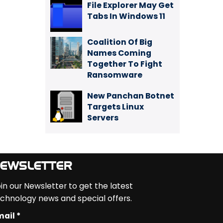
File Explorer May Get
Tabs In Windows 11
Coalition Of Big
Names Coming
Together To Fight
Ransomware
New Panchan Botnet
Targets Linux
Servers
EWSLETTER
in our Newsletter to get the latest
chnology news and special offers.
ail *