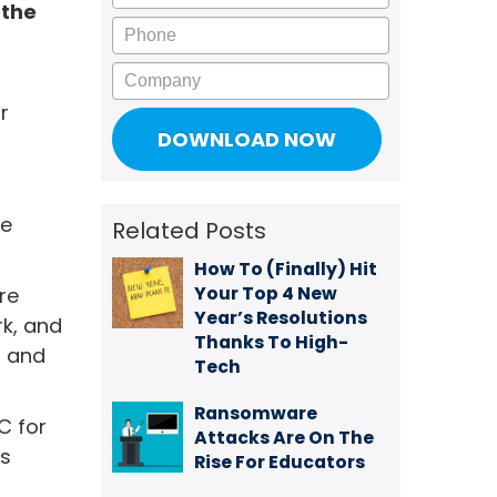
 the
Phone
Company
r
be
Related Posts
How To (Finally) Hit
Your Top 4 New
re
Year’s Resolutions
rk, and
Thanks To High-
p and
Tech
Ransomware
C for
Attacks Are On The
's
Rise For Educators