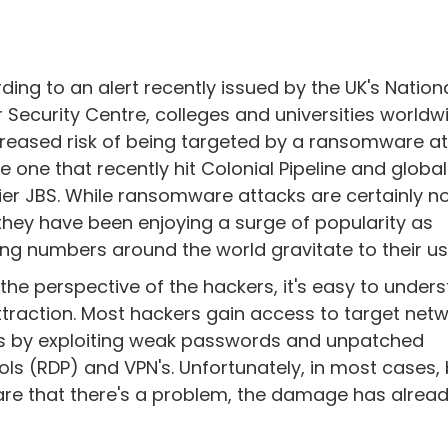
ding to an alert recently issued by the UK's Nation
 Security Centre, colleges and universities worldw
creased risk of being targeted by a ransomware a
the one that recently hit Colonial Pipeline and glob
ier JBS. While ransomware attacks are certainly n
they have been enjoying a surge of popularity as
ng numbers around the world gravitate to their us
the perspective of the hackers, it's easy to under
ttraction. Most hackers gain access to target netw
 is by exploiting weak passwords and unpatched
ols (RDP) and VPN's. Unfortunately, in most cases, 
are that there's a problem, the damage has alrea