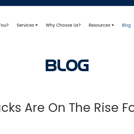
 You?
Services
Why Choose Us?
Resources
Blog
BLOG
ks Are On The Rise F