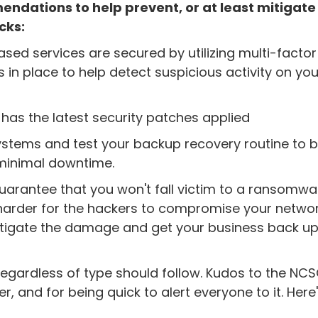
dations to help prevent, or at least mitigate
cks:
sed services are secured by utilizing multi-factor
 in place to help detect suspicious activity on you
 has the latest security patches applied
 systems and test your backup recovery routine to 
 minimal downtime.
guarantee that you won't fall victim to a ransomwa
it harder for the hackers to compromise your netwo
o mitigate the damage and get your business back u
 regardless of type should follow. Kudos to the NCS
, and for being quick to alert everyone to it. Here