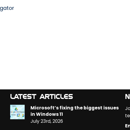
egator
LATEST ARTICLES
N
Microsoft’s fixing the biggest issues
Jo
in Windows 11
te
July 23rd, 2026
Em