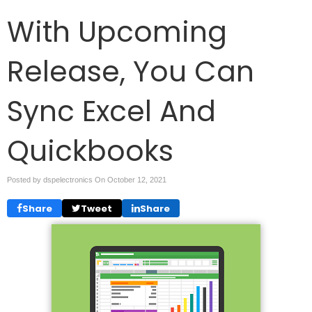
With Upcoming
Release, You Can
Sync Excel And
Quickbooks
Posted by dspelectronics On
October 12, 2021
Share
Tweet
Share