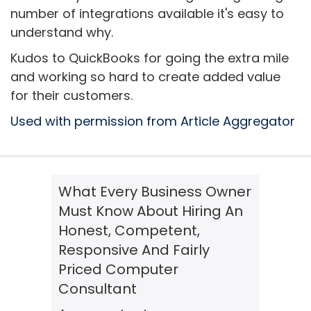
number of integrations available it's easy to
understand why.
Kudos to QuickBooks for going the extra mile
and working so hard to create added value
for their customers.
Used with permission from Article Aggregator
What Every Business Owner
Must Know About Hiring An
Honest, Competent,
Responsive And Fairly
Priced Computer
Consultant