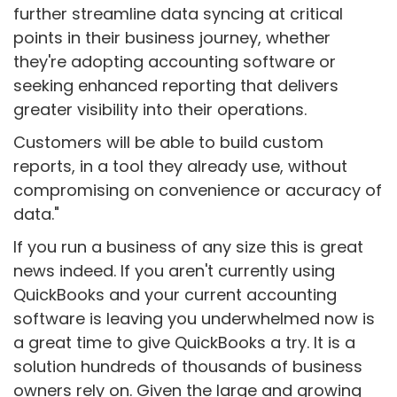
further streamline data syncing at critical
points in their business journey, whether
they're adopting accounting software or
seeking enhanced reporting that delivers
greater visibility into their operations.
Customers will be able to build custom
reports, in a tool they already use, without
compromising on convenience or accuracy of
data."
If you run a business of any size this is great
news indeed. If you aren't currently using
QuickBooks and your current accounting
software is leaving you underwhelmed now is
a great time to give QuickBooks a try. It is a
solution hundreds of thousands of business
owners rely on. Given the large and growing