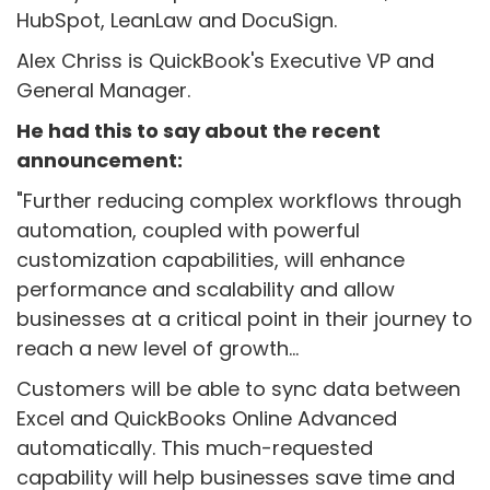
HubSpot, LeanLaw and DocuSign.
Alex Chriss is QuickBook's Executive VP and
General Manager.
He had this to say about the recent
announcement:
"
Further reducing complex workflows through
automation, coupled with powerful
customization capabilities, will enhance
performance and scalability and allow
businesses at a critical point in their journey to
reach a new level of growth...
Customers will be able to sync data between
Excel and QuickBooks Online Advanced
automatically. This much-requested
capability will help businesses save time and