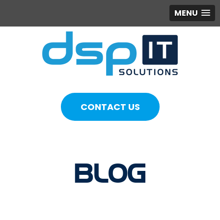
MENU
CONTACT US
BLOG