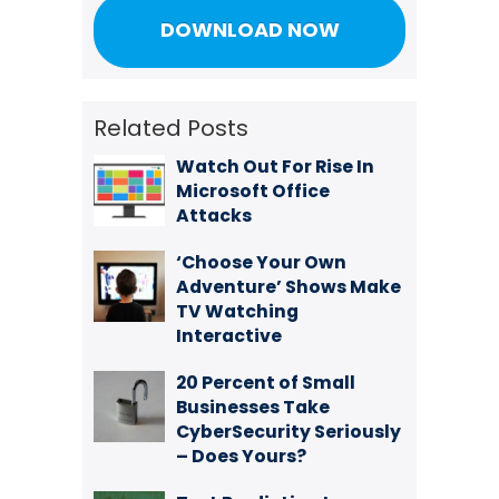
Related Posts
Watch Out For Rise In
Microsoft Office
Attacks
‘Choose Your Own
Adventure’ Shows Make
TV Watching
Interactive
20 Percent of Small
Businesses Take
CyberSecurity Seriously
– Does Yours?