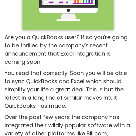
Are you a QuickBooks user? If so you're going
to be thrilled by the company's recent
announcement that Excel integration is
coming soon.
You read that correctly. Soon you will be able
to sync QuickBooks and Excel which should
simplify your life a great deal. This is but the
latest in a long line of similar moves Intuit
QuickBooks has made.
Over the past few years the company has
integrated their wildly popular software with a
variety of other platforms like Bill.com,