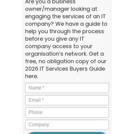
Are you a business
owner/manager looking at
engaging the services of an IT
company? We have a guide to
help you through the process
before you give any IT
company access to your
organisation’s network. Get a
free, no obligation copy of our
2026 IT Services Buyers Guide
here.
Name
*
Email
*
Phone
Company