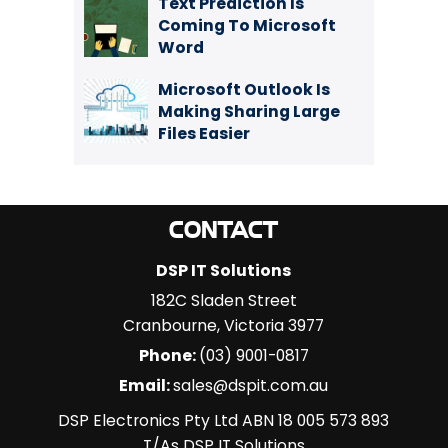
Text Prediction Is
Coming To Microsoft
Word
Microsoft Outlook Is
Making Sharing Large
Files Easier
CONTACT
DSP IT Solutions
182C Sladen Street
Cranbourne
,
Victoria
3977
Phone:
(03) 9001-0817
Email:
sales@dspit.com.au
DSP Electronics Pty Ltd ABN 18 005 573 893
T/As DSP IT Solutions