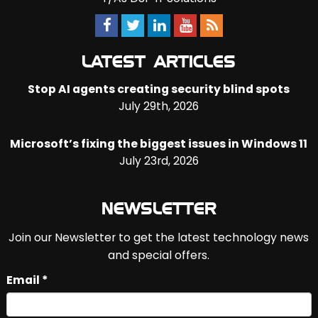
LATEST ARTICLES
Stop AI agents creating security blind spots
July 29th, 2026
Microsoft’s fixing the biggest issues in Windows 11
July 23rd, 2026
NEWSLETTER
Join our Newsletter to get the latest technology news
and special offers.
Email *