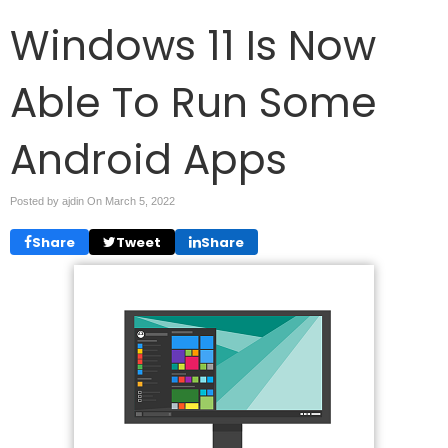
Windows 11 Is Now
Able To Run Some
Android Apps
Posted by ajdin On
March 5, 2022
Share
Tweet
Share