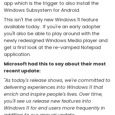
app which is the trigger to also install the
Windows Subsystem for Android.
This isn't the only new Windows 11 feature
available today. If you're an early adopter
you'll also be able to play around with the
newly redesigned Windows Media player and
get a first look at the re-vamped Notepad
application.
Microsoft had this to say about their most
recent update:
"As today's release shows, we're committed to
delivering experiences into Windows 11 that
enrich and inspire people's lives. Over time,
you'll see us release new features into
Windows 11 for end users more frequently in
addition to our annual update.