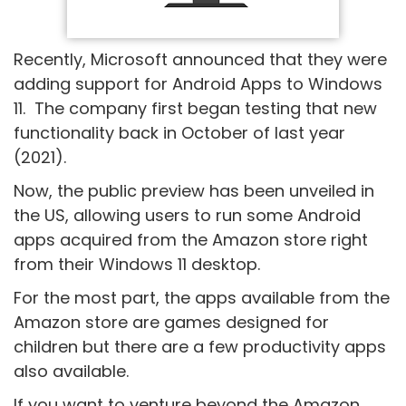
Recently, Microsoft announced that they were
adding support for Android Apps to Windows
11. The company first began testing that new
functionality back in October of last year
(2021).
Now, the public preview has been unveiled in
the US, allowing users to run some Android
apps acquired from the Amazon store right
from their Windows 11 desktop.
For the most part, the apps available from the
Amazon store are games designed for
children but there are a few productivity apps
also available.
If you want to venture beyond the Amazon