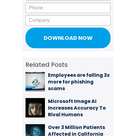
Phone
Company
Related Posts
Employees are falling 3x
more for phishing
scams
Microsoft Image AI
Increases Accuracy To
Rival Humans
Over 3 Million Patients
Affected in California