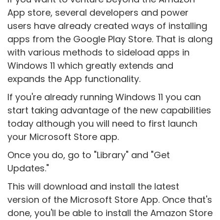
App store, several developers and power
users have already created ways of installing
apps from the Google Play Store. That is along
with various methods to sideload apps in
Windows 11 which greatly extends and
expands the App functionality.
If you're already running Windows 11 you can
start taking advantage of the new capabilities
today although you will need to first launch
your Microsoft Store app.
Once you do, go to "Library" and "Get
Updates."
This will download and install the latest
version of the Microsoft Store App. Once that's
done, you'll be able to install the Amazon Store