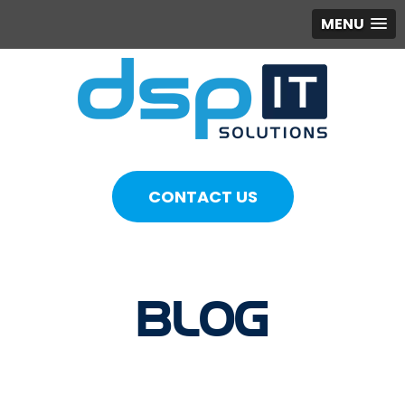
MENU
CONTACT US
BLOG