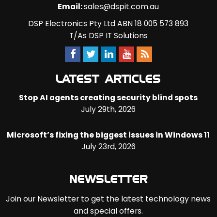
Email:
sales@dspit.com.au
DSP Electronics Pty Ltd ABN 18 005 573 893
T/As DSP IT Solutions
LATEST ARTICLES
Stop AI agents creating security blind spots
July 29th, 2026
Microsoft’s fixing the biggest issues in Windows 11
July 23rd, 2026
NEWSLETTER
Join our Newsletter to get the latest technology news
and special offers.