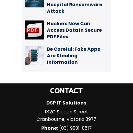
Hospital Ransomware
Attack
Hackers Now Can
Access Data In Secure
PDF Files
Be Careful: Fake Apps
Are Stealing
Information
CONTACT
DSP IT Solutions
182C Sladen Street
Cranbourne
,
Victoria
3977
Phone:
(03) 9001-0817