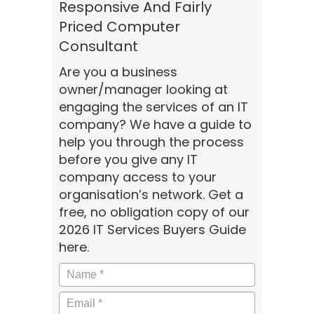
Responsive And Fairly
Priced Computer
Consultant
Are you a business
owner/manager looking at
engaging the services of an IT
company? We have a guide to
help you through the process
before you give any IT
company access to your
organisation’s network. Get a
free, no obligation copy of our
2026 IT Services Buyers Guide
here.
Name
*
Email
*