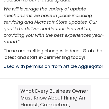
We will leverage the variety of update
mechanisms we have in place including
servicing and Microsoft Store updates. Our
goal is to deliver continuous innovation,
providing you with the best experiences year-
round."
These are exciting changes indeed. Grab the
latest and start experimenting today!
Used with permission from Article Aggregator
What Every Business Owner
Must Know About Hiring An
Honest, Competent,