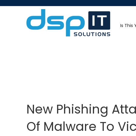
Is This
New Phishing Atta
Of Malware To Vi