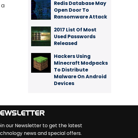
Redis Database May
 a
Open Door To
Ransomware Attack
2017 List Of Most
Used Passwords
Released
Hackers Using
Minecraft Modpacks
To Distribute
Malware On Android
Devices
EWSLETTER
in our Newsletter to get the latest
chnology news and special offers.