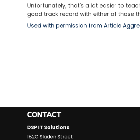
Unfortunately, that's a lot easier to tea
good track record with either of those th
Used with permission from Article Aggr
CONTACT
DSP IT Solutions
182C Sladen Street