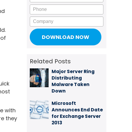
Phone
nd
Company
ld.
 of
Related Posts
Major Server Ring
Distributing
uick
Malware Taken
Down
most
Microsoft
Announces End Date
ne with
for Exchange Server
re they
2013