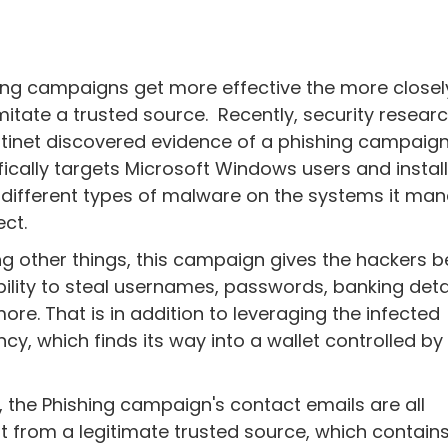
ing campaigns get more effective the more closel
mitate a trusted source. Recently, security resear
rtinet discovered evidence of a phishing campaign
fically targets Microsoft Windows users and instal
 different types of malware on the systems it ma
ect.
 other things, this campaign gives the hackers be
bility to steal usernames, passwords, banking detai
ore. That is in addition to leveraging the infected
cy, which finds its way into a wallet controlled by
s, the Phishing campaign's contact emails are all
 from a legitimate trusted source, which contain