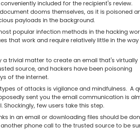
conveniently included for the recipient's review.
 document dooms themselves, as it is poisoned a
icious payloads in the background.
ost popular infection methods in the hacking wor
s that work and require relatively little in the way
ly a trivial matter to create an email that's virtually
rusted source, and hackers have been poisoning
ys of the internet.
types of attacks is vigilance and mindfulness. A q
supposedly sent you the email communication is al
. Shockingly, few users take this step.
inks in an email or downloading files should be do
 another phone call to the trusted source to be su