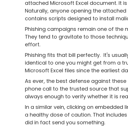
attached Microsoft Excel document. It is 
Naturally, anyone opening the attached
contains scripts designed to install mal
Phishing campaigns remain one of the m
They tend to gravitate to those technique
effort.
Phishing fits that bill perfectly. It's usual
identical to one you might get from a t
Microsoft Excel files since the earliest da
As ever, the best defense against these 
phone call to the trusted source that 
always enough to verify whether it is real
In a similar vein, clicking on embedded l
a healthy dose of caution. That includes
did in fact send you something.