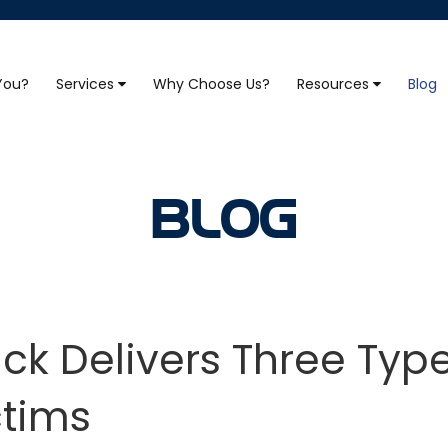
 You?
Services
Why Choose Us?
Resources
Blog
BLOG
ck Delivers Three Typ
ctims