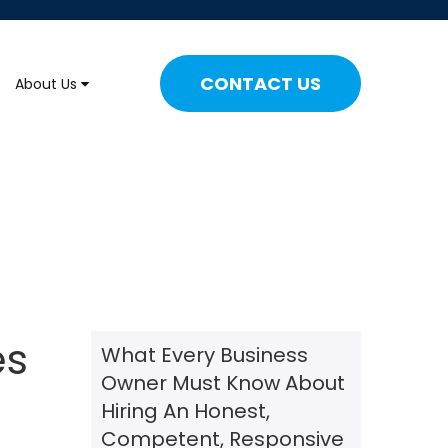
CONTACT US
About Us
es
What Every Business
Owner Must Know About
Hiring An Honest,
Competent, Responsive