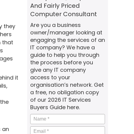
And Fairly Priced
Computer Consultant
Are you a business
y they
owner/manager looking at
chers
engaging the services of an
 that
IT company? We have a
ls
guide to help you through
nages
the process before you
give any IT company
access to your
hind it
organisation’s network. Get
ls,
a free, no obligation copy
of our 2026 IT Services
 the
Buyers Guide here.
Name
*
s an
Email
*