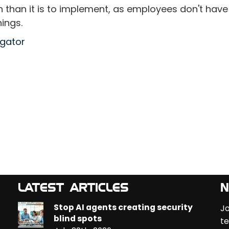
ch than it is to implement, as employees don't have
ings.
egator
LATEST ARTICLES
N
Stop AI agents creating security
Jo
blind spots
te