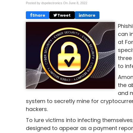
Posted by dspelectronics On
June 8, 2022
Share
Tweet
Share
Phish
can i
at Fo
speci
three
to inf
Among
the a
and m
system to secretly mine for cryptocurren
hackers.
To lure victims into infecting themselve
designed to appear as a payment report