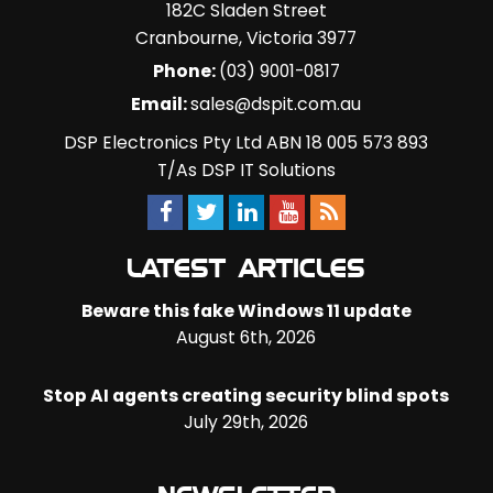
182C Sladen Street
Cranbourne
,
Victoria
3977
Phone:
(03) 9001-0817
Email:
sales@dspit.com.au
DSP Electronics Pty Ltd ABN 18 005 573 893
T/As DSP IT Solutions
LATEST ARTICLES
Beware this fake Windows 11 update
August 6th, 2026
Stop AI agents creating security blind spots
July 29th, 2026