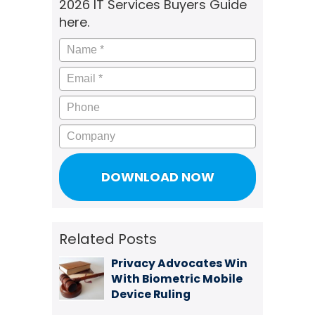
2026 IT Services Buyers Guide
here.
Name
*
Email
*
Phone
Company
Related Posts
Privacy Advocates Win
With Biometric Mobile
Device Ruling