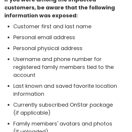
customers, be aware that the following
information was exposed:
Customer first and last name
Personal email address
Personal physical address
Username and phone number for
registered family members tied to the
account
Last known and saved favorite location
information
Currently subscribed OnStar package
(if applicable)
Family members' avatars and photos
(if uploaded)