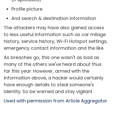
Profile picture
And search & destination information
The attackers may have also gained access
to less useful information such as car milage
history, service history, Wi-Fi Hotspot settings,
emergency contact information and the like.
As breaches go, this one wasn't as bad as
many of the others we've heard about thus
far this year. However, armed with the
information above, a hacker would certainly
have enough details to steal someone's
identity. So be warned and stay vigilant.
Used with permission from Article Aggregator