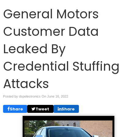
General Motors
Customer Data
Leaked By
Credential Stuffing
Attacks
Posted by dspelectronics On
June 16, 2022
Share
Tweet
Share