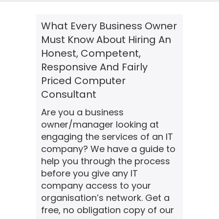
What Every Business Owner
Must Know About Hiring An
Honest, Competent,
Responsive And Fairly
Priced Computer
Consultant
Are you a business
owner/manager looking at
engaging the services of an IT
company? We have a guide to
help you through the process
before you give any IT
company access to your
organisation’s network. Get a
free, no obligation copy of our