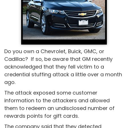
Do you own a Chevrolet, Buick, GMC, or
Cadillac? If so, be aware that GM recently
acknowledged that they fell victim to a
credential stuffing attack a little over a month
ago.
The attack exposed some customer
information to the attackers and allowed
them to redeem an undisclosed number of
rewards points for gift cards.
The company said that they detected