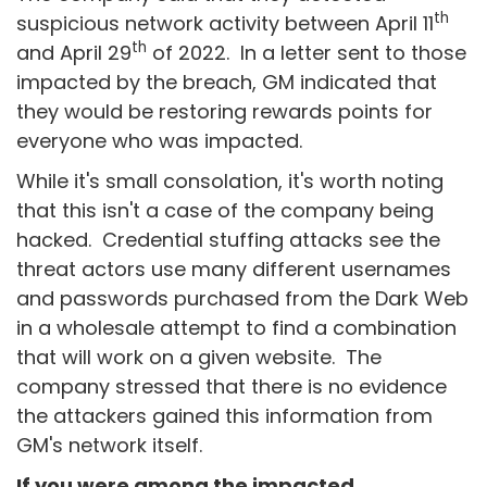
th
suspicious network activity between April 11
th
and April 29
of 2022. In a letter sent to those
impacted by the breach, GM indicated that
they would be restoring rewards points for
everyone who was impacted.
While it's small consolation, it's worth noting
that this isn't a case of the company being
hacked. Credential stuffing attacks see the
threat actors use many different usernames
and passwords purchased from the Dark Web
in a wholesale attempt to find a combination
that will work on a given website. The
company stressed that there is no evidence
the attackers gained this information from
GM's network itself.
If you were among the impacted