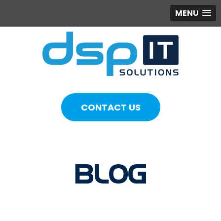
MENU
CONTACT US
BLOG