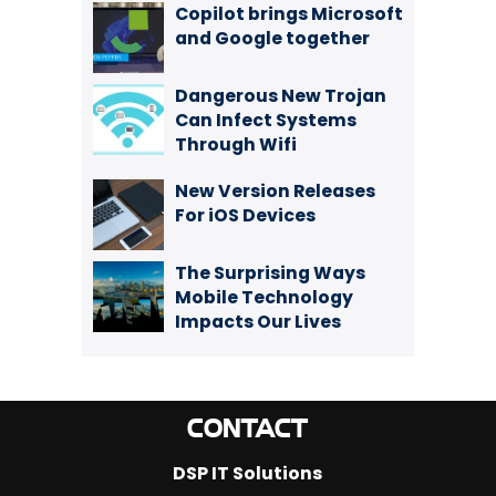
Copilot brings Microsoft
and Google together
Dangerous New Trojan
Can Infect Systems
Through Wifi
New Version Releases
For iOS Devices
The Surprising Ways
Mobile Technology
Impacts Our Lives
CONTACT
DSP IT Solutions