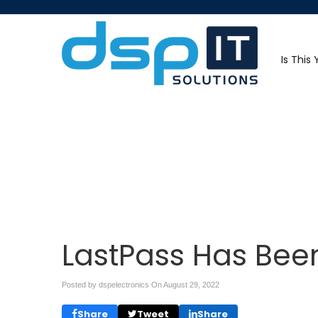
Is This
LastPass Has Be
Posted by dspelectronics On
August 29, 2022
Share
Tweet
Share