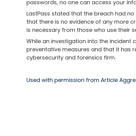
passwords, no one can access your inf
LastPass stated that the breach had no 
that there is no evidence of any more cri
is necessary from those who use their se
While an investigation into the incident
preventative measures and that it has r
cybersecurity and forensics firm.
Used with permission from Article Aggr