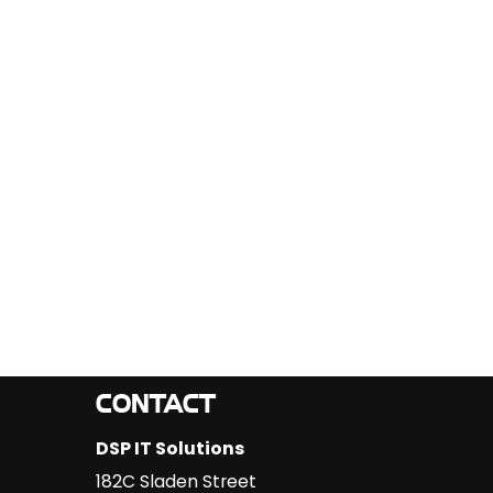
CONTACT
DSP IT Solutions
182C Sladen Street