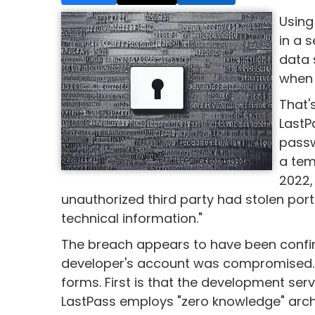
Using
in a 
data 
when 
That'
LastP
passw
a tem
2022,
unauthorized third party had stolen por
technical information."
The breach appears to have been confi
developer's account was compromised.
forms. First is that the development se
LastPass employs "zero knowledge" archi