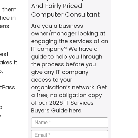
And Fairly Priced
g them
Computer Consultant
ice in
Are you a business
pens
owner/manager looking at
engaging the services of an
IT company? We have a
gest
guide to help you through
akes it
the process before you
5,
give any IT company
access to your
stPass
organisation’s network. Get
a free, no obligation copy
of our 2026 IT Services
a
Buyers Guide here.
o
Name
*
Email
*