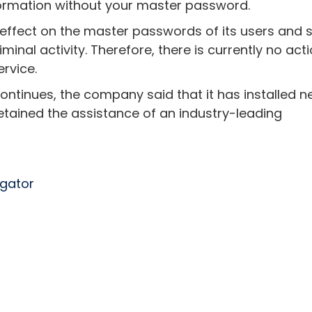
ormation without your master password.
effect on the master passwords of its users and 
minal activity. Therefore, there is currently no act
rvice.
 continues, the company said that it has installed 
etained the assistance of an industry-leading
egator