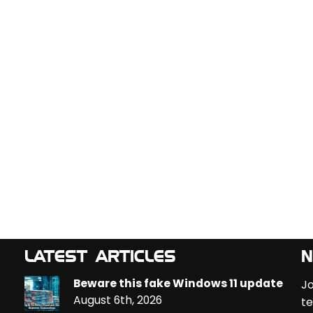
LATEST ARTICLES
N
Beware this fake Windows 11 update
Jo
August 6th, 2026
te