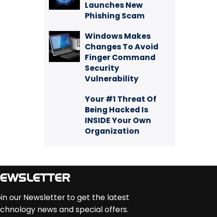
Launches New
Phishing Scam
Windows Makes
Changes To Avoid
Finger Command
Security
Vulnerability
Your #1 Threat Of
Being Hacked Is
INSIDE Your Own
Organization
EWSLETTER
in our Newsletter to get the latest
chnology news and special offers.