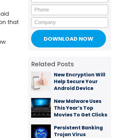
Phone
said
Company
ion that
new
Related Posts
New Encryption Will
Help Secure Your
Android Device
New Malware Uses
This Year’s Top
Movies To Get Clicks
Persistent Banking
Trojan Virus