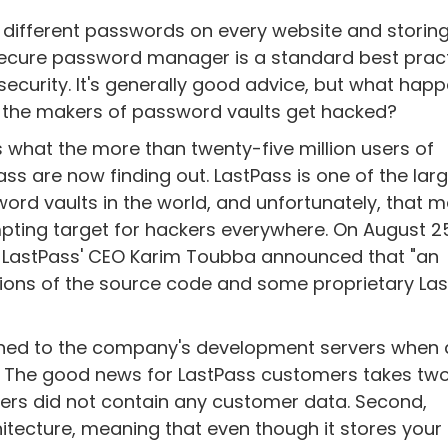
 different passwords on every website and storin
secure password manager is a standard best pract
security. It's generally good advice, but what hap
the makers of password vaults get hacked?
s what the more than twenty-five million users of
ass are now finding out. LastPass is one of the lar
ord vaults in the world, and unfortunately, that m
pting target for hackers everywhere. On August 2
 LastPass' CEO Karim Toubba announced that "an
tions of the source code and some proprietary La
ned to the company's development servers when 
 The good news for LastPass customers takes tw
rvers did not contain any customer data. Second,
tecture, meaning that even though it stores your