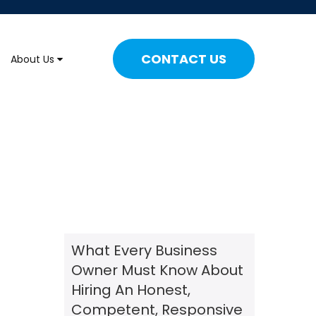
CONTACT US
About Us
What Every Business
Owner Must Know About
Hiring An Honest,
Competent, Responsive