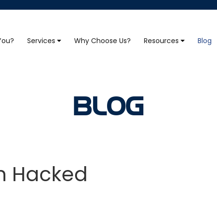
 You?
Services
Why Choose Us?
Resources
Blog
BLOG
en Hacked