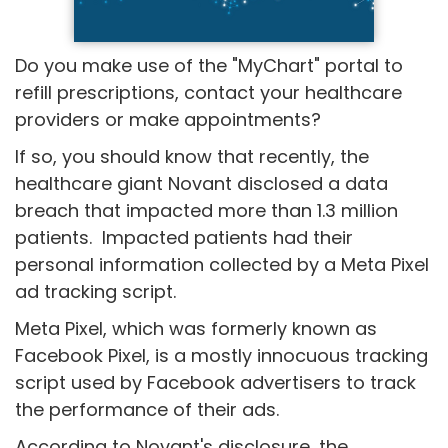
Do you make use of the "MyChart" portal to
refill prescriptions, contact your healthcare
providers or make appointments?
If so, you should know that recently, the
healthcare giant Novant disclosed a data
breach that impacted more than 1.3 million
patients. Impacted patients had their
personal information collected by a Meta Pixel
ad tracking script.
Meta Pixel, which was formerly known as
Facebook Pixel, is a mostly innocuous tracking
script used by Facebook advertisers to track
the performance of their ads.
According to Novant's disclosure, the