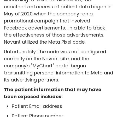
unauthorized access of patient data began in
May of 2020 when the company ran a
promotional campaign that involved
Facebook advertisements. In a bid to track
the effectiveness of those advertisements,
Novant utilized the Meta Pixel code.
Unfortunately, the code was not configured
correctly on the Novant site, and the
company's "MyChart" portal began
transmitting personal information to Meta and
its advertising partners.
The patient information that may have
been exposed includes:
Patient Email address
Patient Phone number