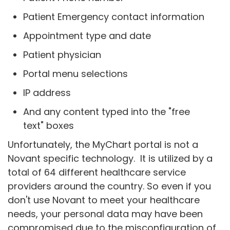
Patient Emergency contact information
Appointment type and date
Patient physician
Portal menu selections
IP address
And any content typed into the "free
text" boxes
Unfortunately, the MyChart portal is not a
Novant specific technology. It is utilized by a
total of 64 different healthcare service
providers around the country. So even if you
don't use Novant to meet your healthcare
needs, your personal data may have been
compromised due to the misconfiguration of