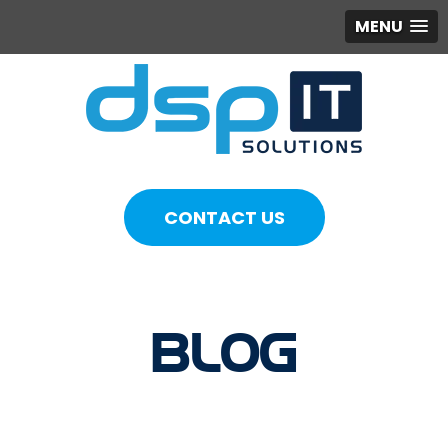
MENU
CONTACT US
BLOG