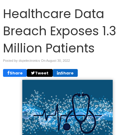
Healthcare Data
Breach Exposes 1.3
Million Patients
Posted by dspelectronics On
August 30, 2022
Share
Tweet
Share