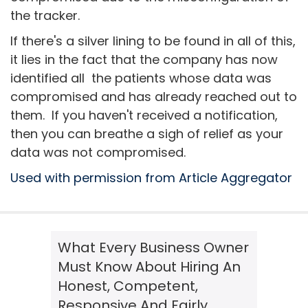
the tracker.
If there's a silver lining to be found in all of this,
it lies in the fact that the company has now
identified all the patients whose data was
compromised and has already reached out to
them. If you haven't received a notification,
then you can breathe a sigh of relief as your
data was not compromised.
Used with permission from Article Aggregator
What Every Business Owner
Must Know About Hiring An
Honest, Competent,
Responsive And Fairly