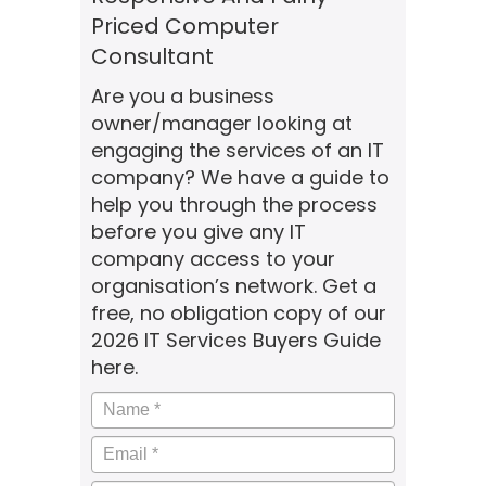
Priced Computer
Consultant
Are you a business
owner/manager looking at
engaging the services of an IT
company? We have a guide to
help you through the process
before you give any IT
company access to your
organisation’s network. Get a
free, no obligation copy of our
2026 IT Services Buyers Guide
here.
Name
*
Email
*