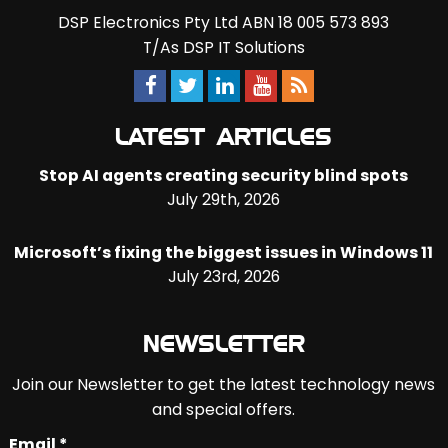
DSP Electronics Pty Ltd ABN 18 005 573 893
T/As DSP IT Solutions
LATEST ARTICLES
Stop AI agents creating security blind spots
July 29th, 2026
Microsoft’s fixing the biggest issues in Windows 11
July 23rd, 2026
NEWSLETTER
Join our Newsletter to get the latest technology news
and special offers.
Email *