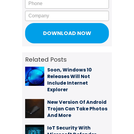
Phone
Company
Related Posts
Soon, Windows 10
Releases Will Not
Include Internet
Explorer
New Version Of Android
Trojan Can Take Photos
And More
IoT Security With