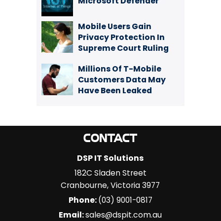
Microsoft Defender
Mobile Users Gain
Privacy Protection In
Supreme Court Ruling
Millions Of T-Mobile
Customers Data May
Have Been Leaked
CONTACT
DSP IT Solutions
182C Sladen Street
Cranbourne
,
Victoria
3977
Phone:
(03) 9001-0817
Email:
sales@dspit.com.au