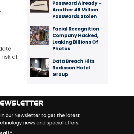
Password Already –
Another 45 Million
T
Passwords Stolen
Facial Recognition
Company Hacked,
Leaking Billions Of
-date
Photos
risk of
Data Breach Hits
Radisson Hotel
Group
EWSLETTER
in our Newsletter to get the latest
chnology news and special offers.
ail *