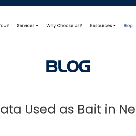
 You?
Services
Why Choose Us?
Resources
Blog
BLOG
Data Used as Bait in N