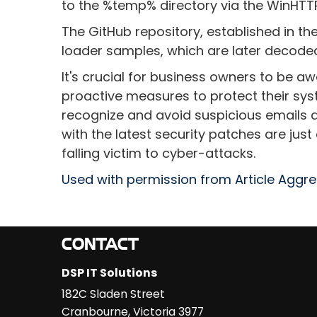
to the %temp% directory via the WinHTTP 
The GitHub repository, established in t
loader samples, which are later decoded 
It's crucial for business owners to be a
proactive measures to protect their sys
recognize and avoid suspicious emails a
with the latest security patches are jus
falling victim to cyber-attacks.
Used with permission from Article Aggr
CONTACT
DSP IT Solutions
182C Sladen Street
Cranbourne
,
Victoria
3977