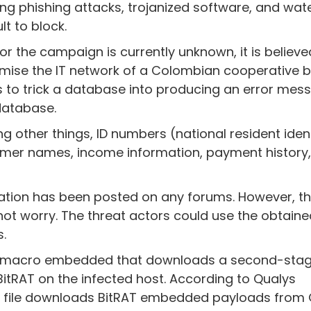
uding phishing attacks, trojanized software, and wat
t to block.
r the campaign is currently unknown, it is believe
omise the IT network of a Colombian cooperative b
s to trick a database into producing an error mes
database.
 other things, ID numbers (national resident ident
mer names, income information, payment history
mation has been posted on any forums. However, th
t worry. The threat actors could use the obtain
.
s a macro embedded that downloads a second-stag
tRAT on the infected host. According to Qualys
ed file downloads BitRAT embedded payloads from 