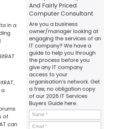
And Fairly Priced
Computer Consultant
Are you a business
ta in a
owner/manager looking at
ding
engaging the services of an
t
IT company? We have a
guide to help you through
BitRAT
the process before you
give any IT company
access to your
organisation’s network. Get
itRAT,
a free, no obligation copy
 a
of our 2026 IT Services
Buyers Guide here.
forums
Name
*
s of
RAT can
Email
*