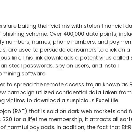
rs are baiting their victims with stolen financial da
r phishing scheme. Over 400,000 data points, inclu
ity numbers, names, phone numbers, and paymen
ds, are used to persuade consumers to click on a
ious link. This link downloads a potent virus called 
can steal passwords, spy on users, and install
omining software.
der to spread the remote access trojan known as B
ew campaign utilized confidential data taken from
g victims to download a suspicious Excel file.
rojan (RAT) that is sold on dark web markets and 
$20 for a lifetime membership, it attracts all sort
 harmful payloads. In addition, the fact that Bit