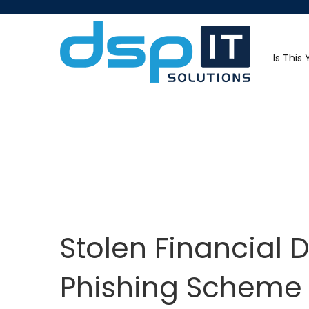
Is This
Stolen Financial 
Phishing Scheme