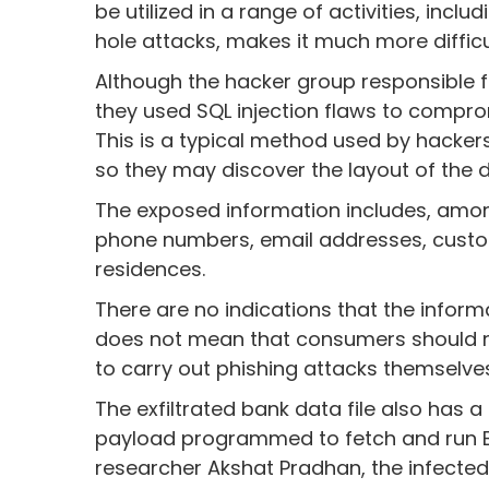
be utilized in a range of activities, incl
hole attacks, makes it much more difficul
Although the hacker group responsible fo
they used SQL injection flaws to compr
This is a typical method used by hacker
so they may discover the layout of the 
The exposed information includes, among
phone numbers, email addresses, custo
residences.
There are no indications that the infor
does not mean that consumers should no
to carry out phishing attacks themselves
The exfiltrated bank data file also ha
payload programmed to fetch and run Bi
researcher Akshat Pradhan, the infect