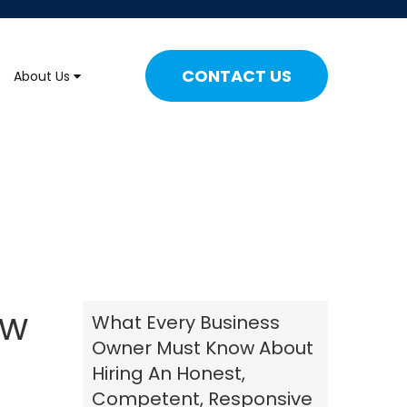
CONTACT US
About Us
ew
What Every Business
Owner Must Know About
Hiring An Honest,
Competent, Responsive