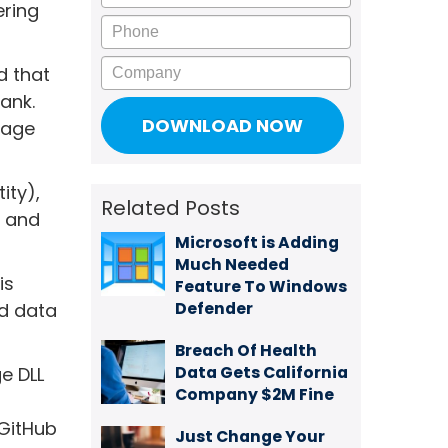
ering
Phone
Company
d that
ank.
sage
ity),
Related Posts
, and
Microsoft is Adding
Much Needed
is
Feature To Windows
Defender
ed data
Breach Of Health
Data Gets California
e DLL
Company $2M Fine
GitHub
Just Change Your