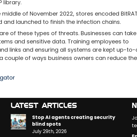
library.
he middle of November 2022, stores encoded BitRA
and launched to finish the infection chains.
ware of these types of threats. Businesses can take
tems and sensitive data. Training employees to
nd links and ensuring all systems are kept up-to
t a couple of ways business owners can reduce the 
egator
LATEST ARTICLES
N
Stop AI agents creating security
Jo
blind spots
te
July 29th, 2026
Em