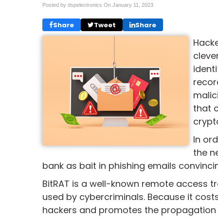
Posted by dspelectronics On
January 11, 2023
Share
Tweet
Share
Hacke
cleve
ident
recor
malic
that 
crypt
In or
the n
bank as bait in phishing emails convincin
BitRAT is a well-known remote access t
used by cybercriminals. Because it costs 
hackers and promotes the propagation of