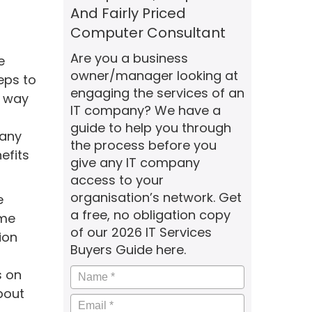
And Fairly Priced
Computer Consultant
Are you a business
e
owner/manager looking at
eps to
engaging the services of an
r way
IT company? We have a
guide to help you through
 any
the process before you
efits
give any IT company
access to your
organisation’s network. Get
e
a free, no obligation copy
ime
of our 2026 IT Services
ion
Buyers Guide here.
Name
*
s on
bout
Email
*