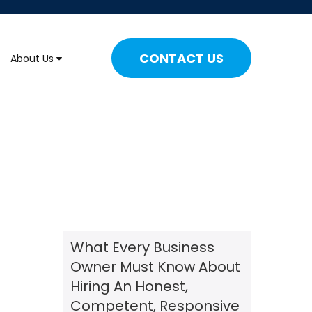
CONTACT US
About Us
What Every Business
Owner Must Know About
Hiring An Honest,
Competent, Responsive