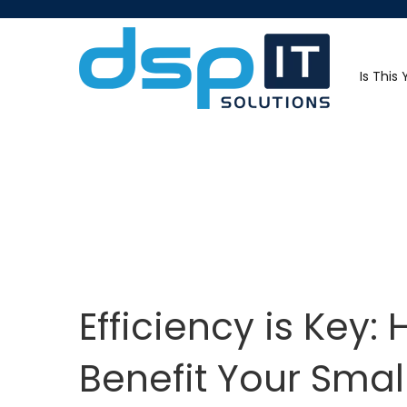
Is This
Efficiency is Key
Benefit Your Smal