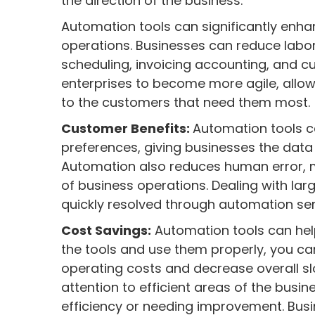
the direction of the business.
Automation tools can significantly enha
operations. Businesses can reduce labo
scheduling, invoicing accounting, and c
enterprises to become more agile, allo
to the customers that need them most.
Customer Benefits:
Automation tools ca
preferences, giving businesses the data
Automation also reduces human error, m
of business operations. Dealing with la
quickly resolved through automation ser
Cost Savings:
Automation tools can hel
the tools and use them properly, you can
operating costs and decrease overall s
attention to efficient areas of the busi
efficiency or needing improvement. Bus