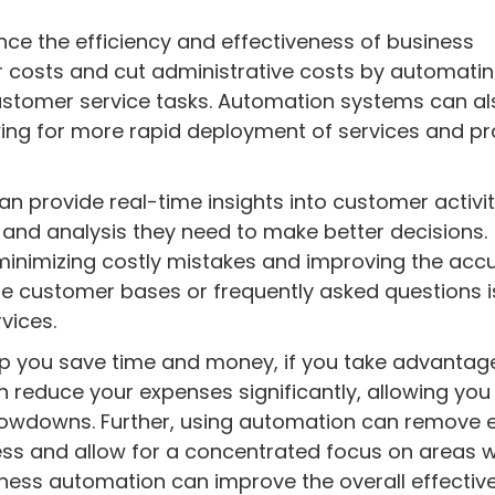
nce the efficiency and effectiveness of business
r costs and cut administrative costs by automati
ustomer service tasks. Automation systems can al
wing for more rapid deployment of services and p
n provide real-time insights into customer activi
 and analysis they need to make better decisions.
inimizing costly mistakes and improving the acc
rge customer bases or frequently asked questions i
vices.
p you save time and money, if you take advantag
 reduce your expenses significantly, allowing you
lowdowns. Further, using automation can remove 
ness and allow for a concentrated focus on areas w
iness automation can improve the overall effectiv