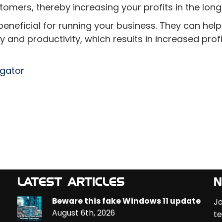
stomers, thereby increasing your profits in the long
beneficial for running your business. They can hel
and productivity, which results in increased profi
egator
LATEST ARTICLES
N
Beware this fake Windows 11 update
Jo
August 6th, 2026
te