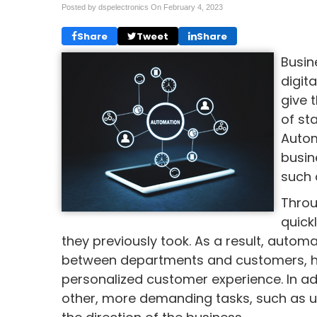
Posted by dspelectronics On
February 4, 2023
Share
Tweet
Share
Busin
digit
give 
of st
Autom
busin
such 
Throu
quick
they previously took. As a result, auto
between departments and customers, hel
personalized customer experience. In 
other, more demanding tasks, such as u