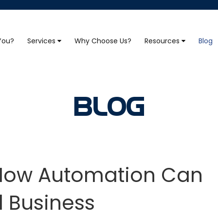
 You?
Services
Why Choose Us?
Resources
Blog
BLOG
: How Automation Can
l Business