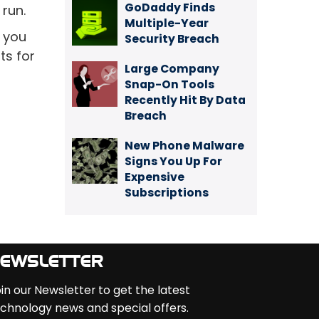
GoDaddy Finds
 run.
Multiple-Year
p you
Security Breach
ts for
Large Company
Snap-On Tools
Recently Hit By Data
Breach
New Phone Malware
Signs You Up For
Expensive
Subscriptions
EWSLETTER
in our Newsletter to get the latest
chnology news and special offers.