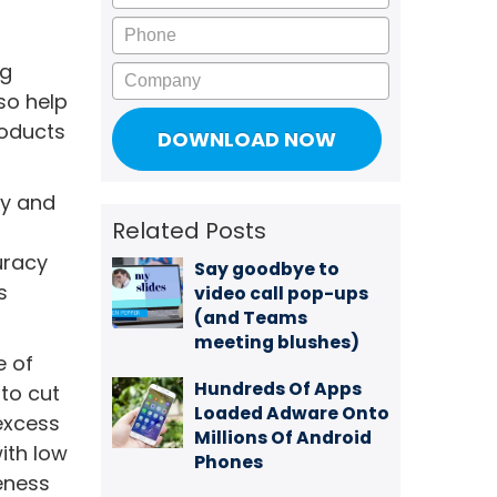
Phone
ng
Company
so help
roducts
ty and
Related Posts
uracy
Say goodbye to
s
video call pop-ups
(and Teams
meeting blushes)
e of
Hundreds Of Apps
 to cut
Loaded Adware Onto
excess
Millions Of Android
ith low
Phones
eness