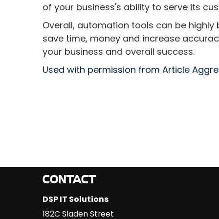
of your business's ability to serve its cu
Overall, automation tools can be highly 
save time, money and increase accuracy 
your business and overall success.
Used with permission from Article Aggr
CONTACT
DSP IT Solutions
182C Sladen Street