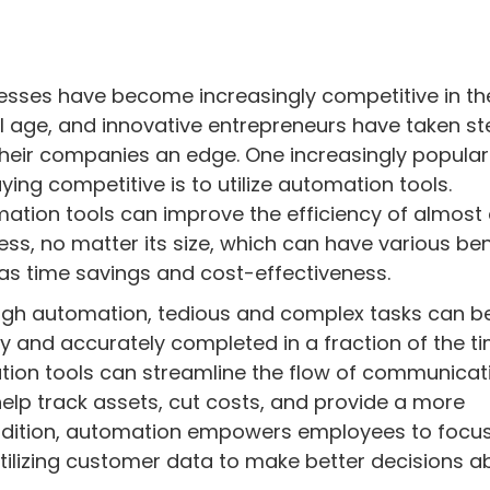
esses have become increasingly competitive in th
al age, and innovative entrepreneurs have taken st
their companies an edge. One increasingly popula
aying competitive is to utilize automation tools.
ation tools can improve the efficiency of almost
ess, no matter its size, which can have various ben
as time savings and cost-effectiveness.
gh automation, tedious and complex tasks can b
ly and accurately completed in a fraction of the t
mation tools can streamline the flow of communicat
p track assets, cut costs, and provide a more
addition, automation empowers employees to focu
tilizing customer data to make better decisions a