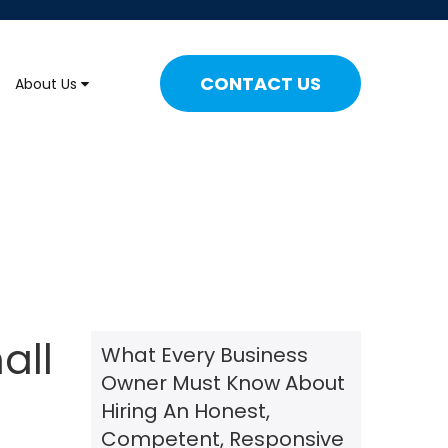
CONTACT US
About Us
all
What Every Business
Owner Must Know About
Hiring An Honest,
Competent, Responsive