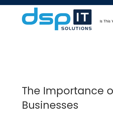
Is This
The Importance of
Businesses