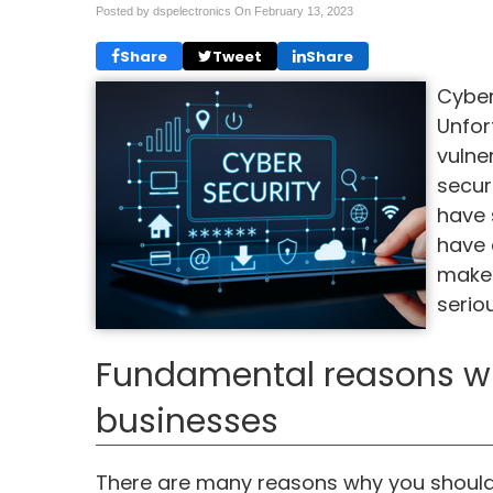
Posted by dspelectronics On
February 13, 2023
Share
Tweet
Share
Cyber
Unfor
vulner
secur
have 
have 
makes
serio
Fundamental reasons why 
businesses
There are many reasons why you should 