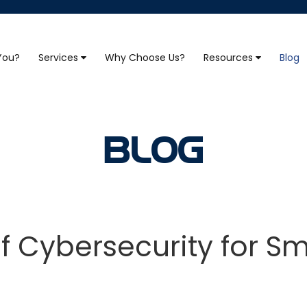
 You?
Services
Why Choose Us?
Resources
Blog
BLOG
 Cybersecurity for Sm