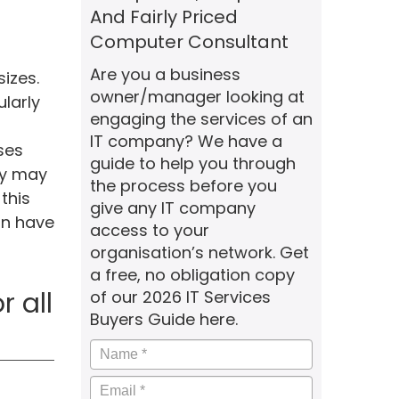
And Fairly Priced
Computer Consultant
Are you a business
izes.
owner/manager looking at
larly
engaging the services of an
IT company? We have a
ses
guide to help you through
ey may
the process before you
this
give any IT company
an have
access to your
organisation’s network. Get
a free, no obligation copy
 all
of our 2026 IT Services
Buyers Guide here.
Name
*
Email
*