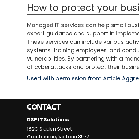
How to protect your bus
Managed IT services can help small busi
expert guidance and support in impleme
These services can include various activ
systems, training employees, and conduc
vulnerabilities. By partnering with a ma
of cyberattacks and protect their busine
Used with permission from Article Aggr
CONTACT
DSP IT Solutions
182C Sladen Street
Cranbourne
,
Victoria
3977