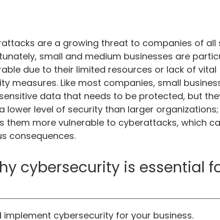
attacks are a growing threat to companies of all s
tunately, small and medium businesses are particu
able due to their limited resources or lack of vital
ity measures. Like most companies, small busines
sensitive data that needs to be protected, but th
a lower level of security than larger organizations; 
 them more vulnerable to cyberattacks, which c
us consequences.
cybersecurity is essential for
implement cybersecurity for your business.