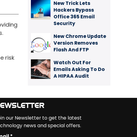
New Trick Lets
Hackers Bypass
Office 365 Email
Security
oviding
s.
New Chrome Update
Version Removes
Flash And FTP
e risk
Watch Out For
Emails Asking To Do
A HIPAA Audit
EWSLETTER
in our Newsletter to get the latest
chnology news and special offers.
ail *