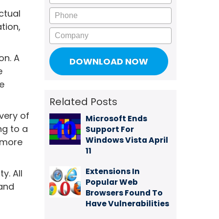
Phone
ctual
tion,
Company
on. A
e
e
Related Posts
very of
Microsoft Ends
g to a
Support For
Windows Vista April
n more
11
Extensions In
y. All
Popular Web
 and
Browsers Found To
Have Vulnerabilities