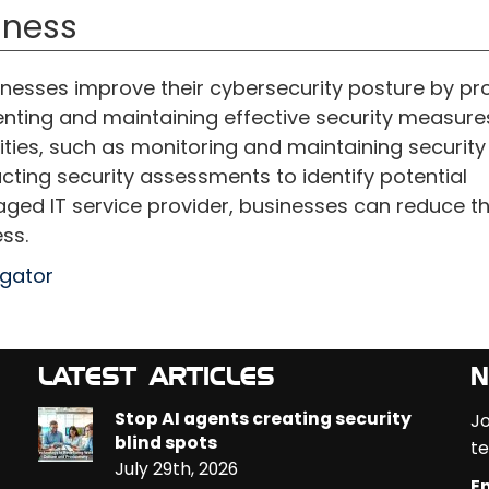
iness
nesses improve their cybersecurity posture by pr
nting and maintaining effective security measure
ities, such as monitoring and maintaining security
ting security assessments to identify potential
naged IT service provider, businesses can reduce th
ss.
egator
LATEST ARTICLES
N
Stop AI agents creating security
Jo
blind spots
te
July 29th, 2026
Em