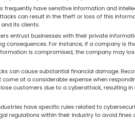
frequently have sensitive information and intelle
cks can result in the theft or loss of this informa
and its clients.
s entrust businesses with their private informati
ng consequences. For instance, if a company is th
information is compromised, the company may los
ks can cause substantial financial damage. Reco
t come at a considerable expense when respondin
to lose customers due to a cyberattack, resulting i
ustries have specific rules related to cybersecurit
al regulations within their industry to avoid fines