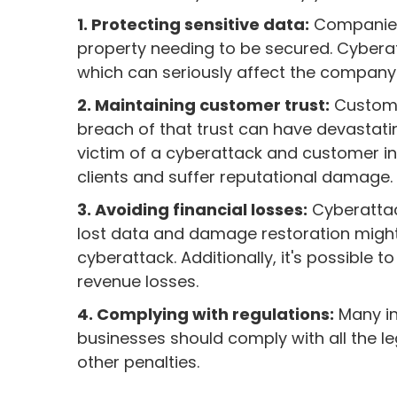
1. Protecting sensitive data:
Companies 
property needing to be secured. Cyberatta
which can seriously affect the company 
2. Maintaining customer trust:
Customer
breach of that trust can have devastati
victim of a cyberattack and customer 
clients and suffer reputational damage.
3. Avoiding financial losses:
Cyberattac
lost data and damage restoration migh
cyberattack. Additionally, it's possible 
revenue losses.
4. Complying with regulations:
Many ind
businesses should comply with all the leg
other penalties.