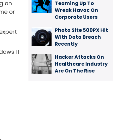
ng an
Teaming Up To
Wreak Havoc On
ime or
Corporate Users
Photo Site 500PX Hit
 expert
With Data Breach
Recently
dows 11
Hacker Attacks On
Healthcare Industry
Are On The Rise