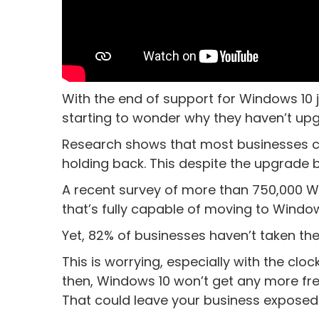
With the end of support for Windows 10
starting to wonder why they haven’t upg
Research shows that most businesses cou
holding back. This despite the upgrade 
A recent survey of more than 750,000 
that’s fully capable of moving to Windows
Yet, 82% of businesses haven’t taken the
This is worrying, especially with the clo
then, Windows 10 won’t get any more fre
That could leave your business exposed t