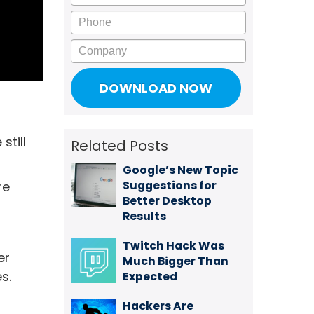
Phone
Company
still
Related Posts
Google’s New Topic
Suggestions for
re
Better Desktop
Results
Twitch Hack Was
er
Much Bigger Than
s.
Expected
Hackers Are