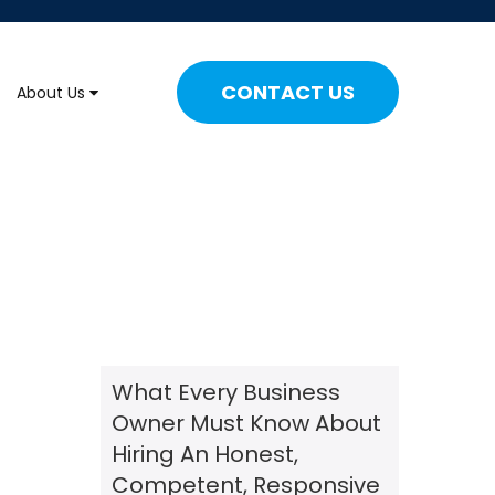
CONTACT US
About Us
What Every Business
Owner Must Know About
Hiring An Honest,
Competent, Responsive