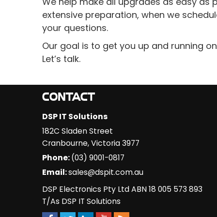
We help make all upgrades as easy as pos
extensive preparation, when we schedul
your questions.
Our goal is to get you up and running on
Let’s talk.
CONTACT
DSP IT Solutions
182C Sladen Street
Cranbourne
,
Victoria
3977
Phone:
(03) 9001-0817
Email:
sales@dspit.com.au
DSP Electronics Pty Ltd ABN 18 005 573 893
T/As DSP IT Solutions