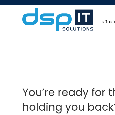
Is This
You’re ready for 
holding you back