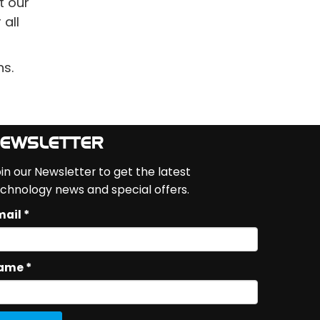
t our
all
ns.
EWSLETTER
in our Newsletter to get the latest
chnology news and special offers.
ail *
ame *