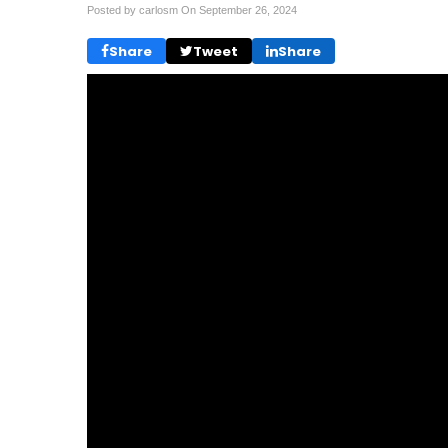
Posted by carlosm On
September 26, 2024
Share
Tweet
Share