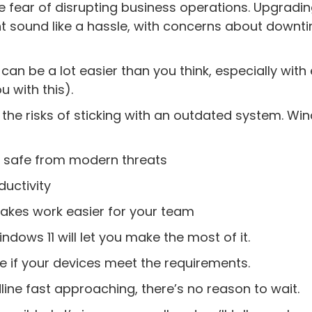
he fear of disrupting business operations. Upgradi
t sound like a hassle, with concerns about downt
 can be a lot easier than you think, especially with
 with this).
 the risks of sticking with an outdated system. Win
ss safe from modern threats
uctivity
 makes work easier for your team
ndows 11 will let you make the most of it.
e if your devices meet the requirements.
ne fast approaching, there’s no reason to wait.