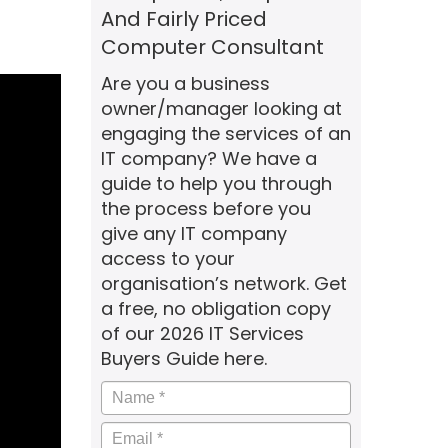
And Fairly Priced
Computer Consultant
Are you a business
owner/manager looking at
engaging the services of an
IT company? We have a
guide to help you through
the process before you
give any IT company
access to your
organisation’s network. Get
a free, no obligation copy
of our 2026 IT Services
Buyers Guide here.
Name
*
Email
*