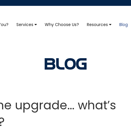
 You?
Services
Why Choose Us?
Resources
Blog
BLOG
the upgrade… what’s
?