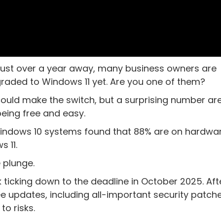
 just over a year away, many business owners are
raded to Windows 11 yet. Are you one of them?
ld make the switch, but a surprising number are 
being free and easy.
Windows 10 systems found that 88% are on hardwa
 11.
 plunge.
ck ticking down to the deadline in October 2025. Aft
e updates, including all-important security patche
o risks.