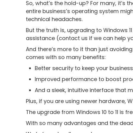
So, what’s the hold-up? For many, it’s t
entire business’s operating system migh
technical headaches.
But the truth is, upgrading to Windows 11
assistance (contact us if we can help you
And there’s more to it than just avoiding
comes with so many benefits:
Better security to keep your busine
Improved performance to boost prod
And a sleek, intuitive interface that
Plus, if you are using newer hardware, Wi
The upgrade from Windows 10 to 11 is fre
With so many advantages and the deadli