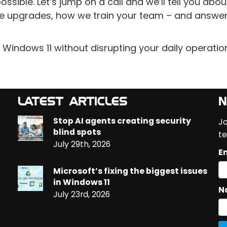
sible. Let’s jump on a call and we’ll tell you abou
e upgrades, how we train your team – and answer 
 Windows 11 without disrupting your daily operatio
LATEST ARTICLES
N
Stop AI agents creating security
Jo
blind spots
te
July 29th, 2026
Em
Microsoft’s fixing the biggest issues
in Windows 11
N
July 23rd, 2026