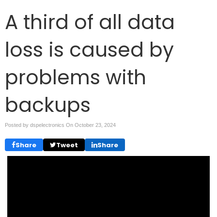
A third of all data
loss is caused by
problems with
backups
Posted by dspelectronics On
October 23, 2024
Share
Tweet
Share