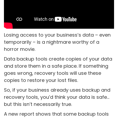
Losing access to your business’s data – even
temporarily – is a nightmare worthy of a
horror movie.
Data backup tools create copies of your data
and store them in a safe place. If something
goes wrong, recovery tools will use these
copies to restore your lost files.
So, if your business already uses backup and
recovery tools, you’d think your data is safe…
but this isn’t necessarily true.
A new report shows that some backup tools