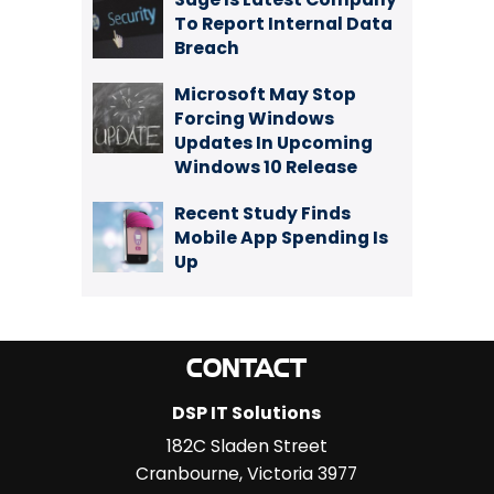
To Report Internal Data
Breach
Microsoft May Stop
Forcing Windows
Updates In Upcoming
Windows 10 Release
Recent Study Finds
Mobile App Spending Is
Up
CONTACT
DSP IT Solutions
182C Sladen Street
Cranbourne
,
Victoria
3977