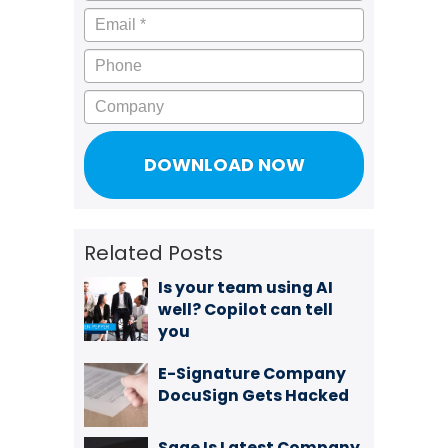
Email
*
Phone
Company
Related Posts
Is your team using AI
well? Copilot can tell
you
E-Signature Company
DocuSign Gets Hacked
Sage Is Latest Company