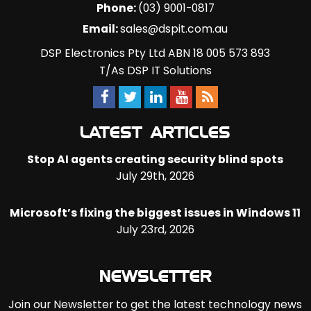
Phone:
(03) 9001-0817
Email:
sales@dspit.com.au
DSP Electronics Pty Ltd ABN 18 005 573 893
T/As DSP IT Solutions
LATEST ARTICLES
Stop AI agents creating security blind spots
July 29th, 2026
Microsoft’s fixing the biggest issues in Windows 11
July 23rd, 2026
NEWSLETTER
Join our Newsletter to get the latest technology news