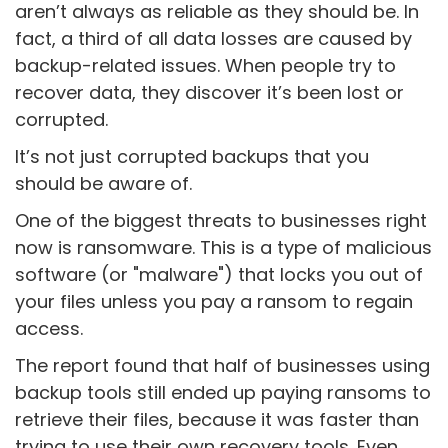
aren’t always as reliable as they should be. In
fact, a third of all data losses are caused by
backup-related issues. When people try to
recover data, they discover it’s been lost or
corrupted.
It’s not just corrupted backups that you
should be aware of.
One of the biggest threats to businesses right
now is ransomware. This is a type of malicious
software (or "malware") that locks you out of
your files unless you pay a ransom to regain
access.
The report found that half of businesses using
backup tools still ended up paying ransoms to
retrieve their files, because it was faster than
trying to use their own recovery tools. Even