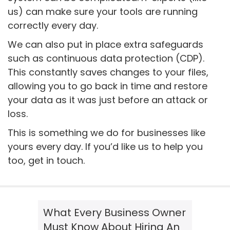
us) can make sure your tools are running
correctly every day.
We can also put in place extra safeguards
such as continuous data protection (CDP).
This constantly saves changes to your files,
allowing you to go back in time and restore
your data as it was just before an attack or
loss.
This is something we do for businesses like
yours every day. If you’d like us to help you
too, get in touch.
What Every Business Owner
Must Know About Hiring An