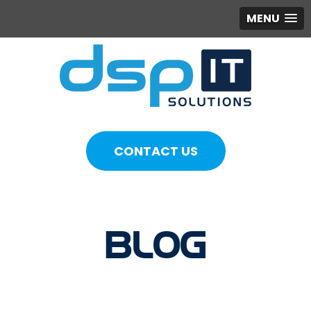
MENU
CONTACT US
BLOG