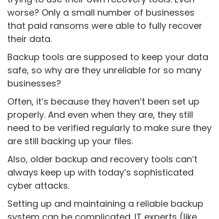
worse? Only a small number of businesses
that paid ransoms were able to fully recover
their data.
Backup tools are supposed to keep your data
safe, so why are they unreliable for so many
businesses?
Often, it’s because they haven’t been set up
properly. And even when they are, they still
need to be verified regularly to make sure they
are still backing up your files.
Also, older backup and recovery tools can’t
always keep up with today’s sophisticated
cyber attacks.
Setting up and maintaining a reliable backup
system can be complicated. IT experts (like