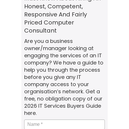
Honest, Competent,
Responsive And Fairly
Priced Computer
Consultant
Are you a business
owner/manager looking at
engaging the services of an IT
company? We have a guide to
help you through the process
before you give any IT
company access to your
organisation’s network. Get a
free, no obligation copy of our
2026 IT Services Buyers Guide
here.
Name
*