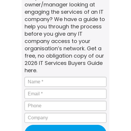
owner/manager looking at
engaging the services of an IT
company? We have a guide to
help you through the process
before you give any IT
company access to your
organisation’s network. Get a
free, no obligation copy of our
2026 IT Services Buyers Guide
here.
Name
*
Email
*
Phone
Company