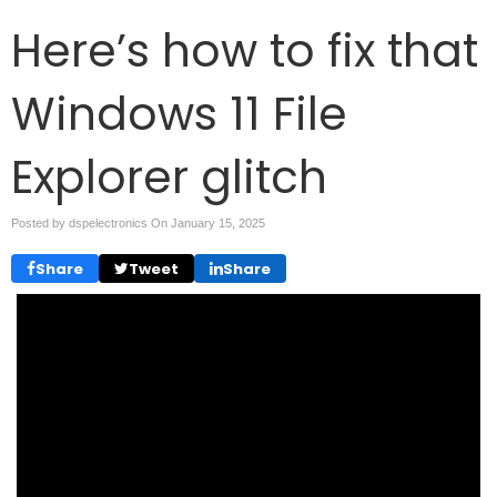
Here’s how to fix that
Windows 11 File
Explorer glitch
Posted by dspelectronics On
January 15, 2025
Share
Tweet
Share