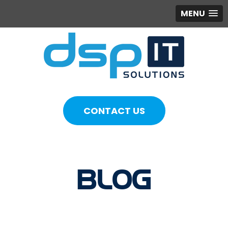
MENU
CONTACT US
BLOG