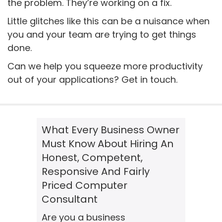
the problem. They’re working on a fix.
Little glitches like this can be a nuisance when
you and your team are trying to get things
done.
Can we help you squeeze more productivity
out of your applications? Get in touch.
What Every Business Owner
Must Know About Hiring An
Honest, Competent,
Responsive And Fairly
Priced Computer
Consultant
Are you a business