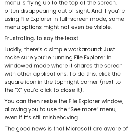
menu is flying up to the top of the screen,
often disappearing out of sight. And if you’re
using File Explorer in full-screen mode, some
menu options might not even be visible.
Frustrating, to say the least.
Luckily, there’s a simple workaround: Just
make sure you’re running File Explorer in
windowed mode where it shares the screen
with other applications. To do this, click the
square icon in the top-right corner (next to
the “X” you’d click to close it).
You can then resize the File Explorer window,
allowing you to use the “See more” menu,
even if it’s still misbehaving.
The good news is that Microsoft are aware of