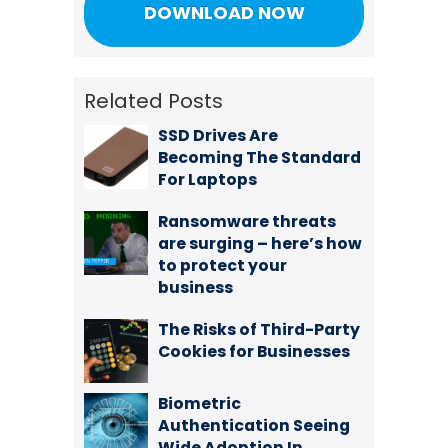
Related Posts
SSD Drives Are
Becoming The Standard
For Laptops
Ransomware threats
are surging – here’s how
to protect your
business
The Risks of Third-Party
Cookies for Businesses
Biometric
Authentication Seeing
Wide Adoption In