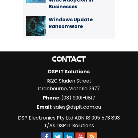
Businesses
Windows Update
Ransomware
CONTACT
DSP IT Solutions
182C Sladen Street
Cranbourne
,
Victoria
3977
Phone:
(03) 9001-0817
Email:
sales@dspit.com.au
DSP Electronics Pty Ltd ABN 18 005 573 893
T/As DSP IT Solutions