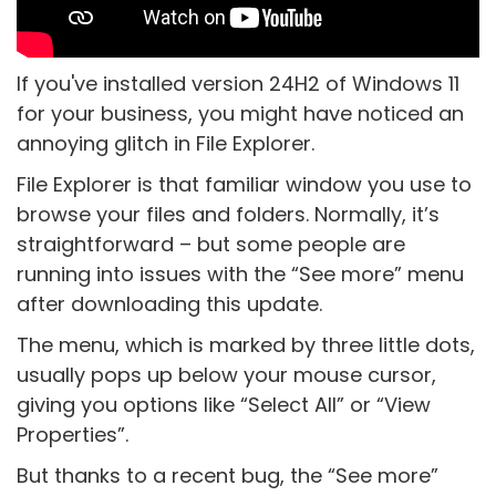
If you've installed version 24H2 of Windows 11
for your business, you might have noticed an
annoying glitch in File Explorer.
File Explorer is that familiar window you use to
browse your files and folders. Normally, it’s
straightforward – but some people are
running into issues with the “See more” menu
after downloading this update.
The menu, which is marked by three little dots,
usually pops up below your mouse cursor,
giving you options like “Select All” or “View
Properties”.
But thanks to a recent bug, the “See more”