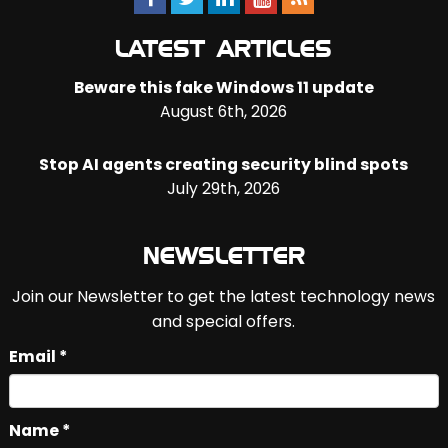
LATEST ARTICLES
Beware this fake Windows 11 update
August 6th, 2026
Stop AI agents creating security blind spots
July 29th, 2026
NEWSLETTER
Join our Newsletter to get the latest technology news
and special offers.
Email *
Name *