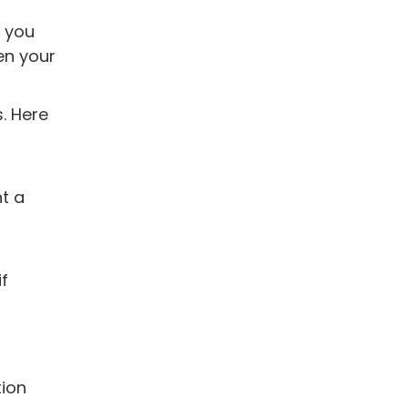
t you
hen your
. Here
nt a
if
tion