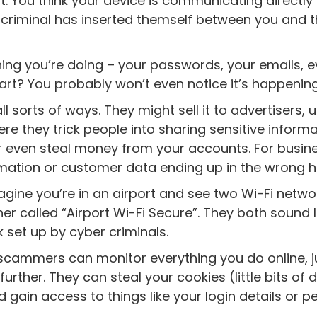
. You think your device is communicating directly
er-criminal has inserted themself between you and 
hing you’re doing – your passwords, your emails, 
part? You probably won’t even notice it’s happening
l sorts of ways. They might sell it to advertisers, u
e they trick people into sharing sensitive informa
Or even steal money from your accounts. For busin
ormation or customer data ending up in the wrong 
magine you’re in an airport and see two Wi-Fi netwo
er called “Airport Wi-Fi Secure”. They both sound l
 set up by cyber criminals.
cammers can monitor everything you do online, ju
urther. They can steal your cookies (little bits of 
gain access to things like your login details or p