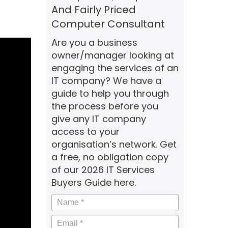
And Fairly Priced
Computer Consultant
Are you a business
owner/manager looking at
engaging the services of an
IT company? We have a
guide to help you through
the process before you
give any IT company
access to your
organisation’s network. Get
a free, no obligation copy
of our 2026 IT Services
Buyers Guide here.
Name
*
Email
*