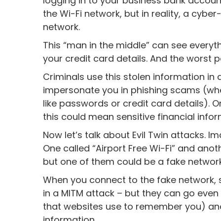
logging in to your business bank account
the Wi-Fi network, but in reality, a cyb
network.
This “man in the middle” can see everyt
your credit card details. And the worst 
Criminals use this stolen information in al
impersonate you in phishing scams (wher
like passwords or credit card details). 
this could mean sensitive financial inf
Now let’s talk about Evil Twin attacks. I
One called “Airport Free Wi-Fi” and anoth
but one of them could be a fake network
When you connect to the fake network, s
in a MITM attack – but they can go even f
that websites use to remember you) and 
information.