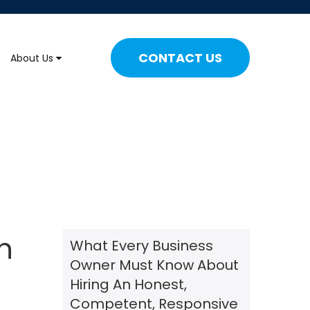
CONTACT US
About Us
n
What Every Business
Owner Must Know About
Hiring An Honest,
Competent, Responsive