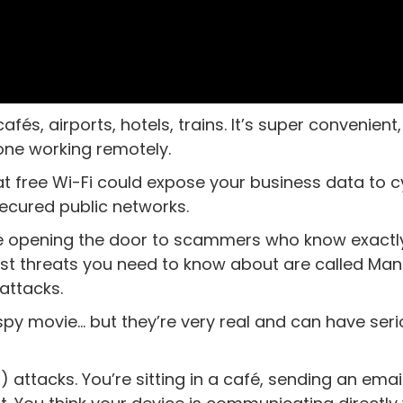
fés, airports, hotels, trains. It’s super convenient,
yone working remotely.
hat free Wi-Fi could expose your business data to 
secured public networks.
’re opening the door to scammers who know exact
est threats you need to know about are called Man
attacks.
spy movie… but they’re very real and can have ser
 attacks. You’re sitting in a café, sending an emai