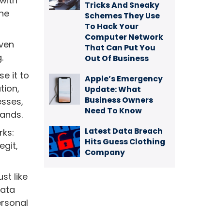
 with
Tricks And Sneaky
the
Schemes They Use
To Hack Your
Computer Network
even
That Can Put You
.
Out Of Business
se it to
Apple’s Emergency
tion,
Update: What
Business Owners
esses,
Need To Know
hands.
Latest Data Breach
rks:
Hits Guess Clothing
egit,
Company
st like
data
ersonal