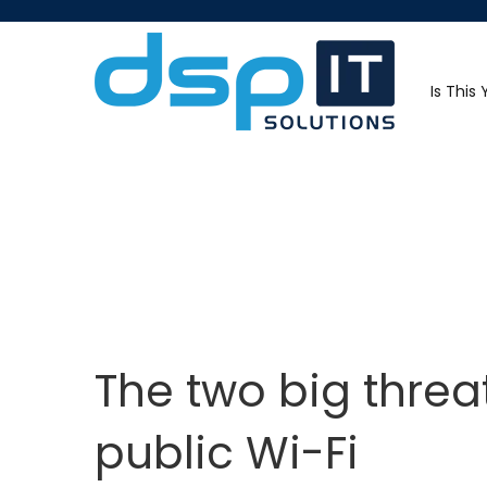
Is This
The two big threa
public Wi-Fi