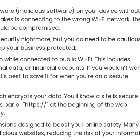
lware (malicious software) on your device withou
 it takes is connecting to the wrong Wi-Fi network, t
could be compromised.
security nightmare, but you do need to be cautious
ep your business protected:
 while connected to public Wi-Fi. This includes
al data, or financial accounts. If you wouldn’t wa
it’s best to save it for when you’re on a secure
h encrypts your data. You’ll know a site is secure 
 bar or "https://" at the beginning of the web
y.
nsions designed to boost your online safety. Many
icious websites, reducing the risk of your informa