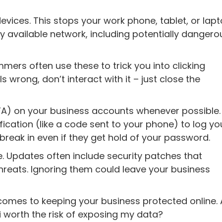
evices. This stops your work phone, tablet, or lap
 available network, including potentially dangero
ers often use these to trick you into clicking
 wrong, don’t interact with it – just close the
FA) on your business accounts whenever possible.
ication (like a code sent to your phone) to log you
break in even if they get hold of your password.
e. Updates often include security patches that
threats. Ignoring them could leave your business
 comes to keeping your business protected online.
Fi worth the risk of exposing my data?