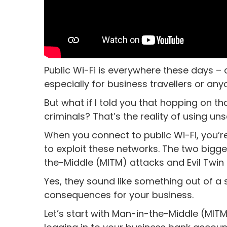
Public Wi-Fi is everywhere these days – ca
especially for business travellers or an
But what if I told you that hopping on t
criminals? That’s the reality of using un
When you connect to public Wi-Fi, you
to exploit these networks. The two bigg
the-Middle (MITM) attacks and Evil Twin 
Yes, they sound like something out of a 
consequences for your business.
Let’s start with Man-in-the-Middle (MITM)