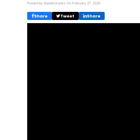
Posted by dspelectronics On
February 27, 2025
Share
Tweet
Share