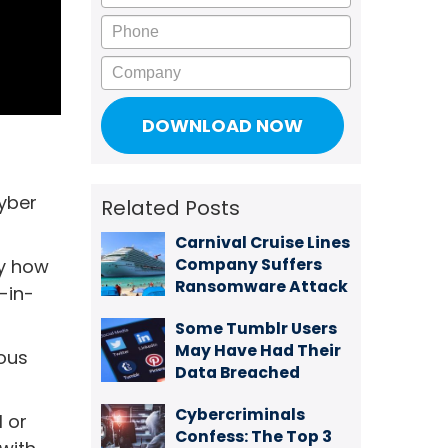
Phone
Company
cyber
Related Posts
Carnival Cruise Lines
Company Suffers
ly how
Ransomware Attack
-in-
Some Tumblr Users
May Have Had Their
ious
Data Breached
Cybercriminals
l or
Confess: The Top 3