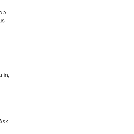
top
us
 in,
 Ask