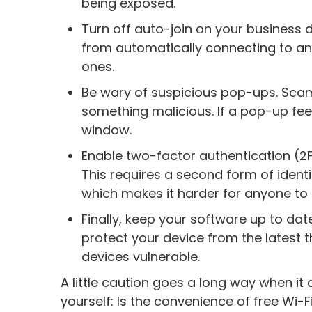
being exposed.
Turn off auto-join on your business d
from automatically connecting to any
ones.
Be wary of suspicious pop-ups. Scamm
something malicious. If a pop-up feels
window.
Enable two-factor authentication (2
This requires a second form of identif
which makes it harder for anyone to 
Finally, keep your software up to dat
protect your device from the latest 
devices vulnerable.
A little caution goes a long way when it
yourself: Is the convenience of free Wi-