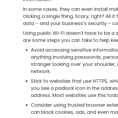
In some cases, they can even install ma
clicking a single thing. Scary, right? All
data – and your business’s security – 
Using public Wi-Fi doesn’t have to be a 
are some steps you can take to help ke
Avoid accessing sensitive information
anything involving passwords, person
stranger looking over your shoulder, 
network.
Stick to websites that use HTTPS, whic
you see a padlock icon in the address
address. Most websites use this toda
Consider using trusted browser exte
can block cookies, ads, and even mal