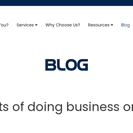
 You?
Services
Why Choose Us?
Resources
Blog
BLOG
ts of doing business o