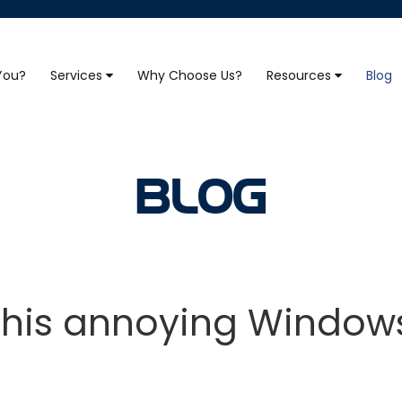
 You?
Services
Why Choose Us?
Resources
Blog
BLOG
 this annoying Windows