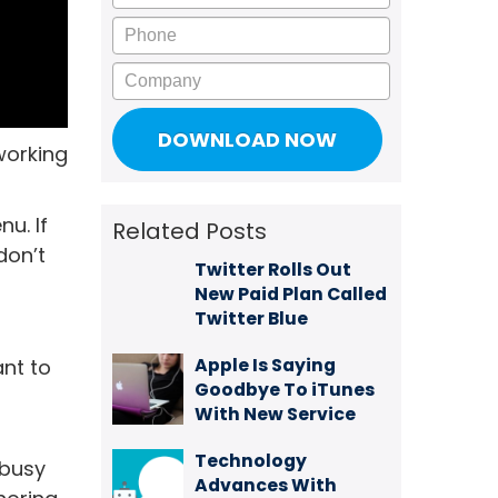
Phone
Company
working
u. If
Related Posts
don’t
Twitter Rolls Out
New Paid Plan Called
Twitter Blue
Apple Is Saying
ant to
Goodbye To iTunes
With New Service
Technology
 busy
Advances With