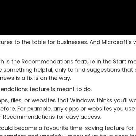
res to the table for businesses. And Microsoft’s 
th is the Recommendations feature in the Start men
e something helpful, only to find suggestions that 
ews is a fix is on the way.
endations feature is meant to do.
ps, files, or websites that Windows thinks you’ll w
efore. For example, any apps or websites you use
our Recommendations for easy access.
it could become a favourite time-saving feature for