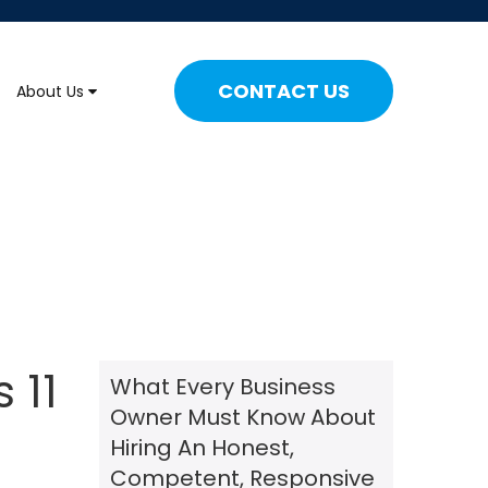
CONTACT US
About Us
 11
What Every Business
Owner Must Know About
Hiring An Honest,
Competent, Responsive