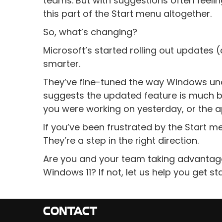
teams. But with suggestions often feel
this part of the Start menu altogether.
So, what’s changing?
Microsoft’s started rolling out updates
smarter.
They’ve fine-tuned the way Windows und
suggests the updated feature is much bet
you were working on yesterday, or the 
If you’ve been frustrated by the Start m
They’re a step in the right direction.
Are you and your team taking advantage 
Windows 11? If not, let us help you get st
CONTACT