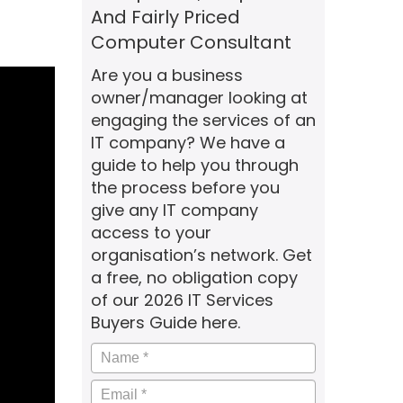
And Fairly Priced
Computer Consultant
Are you a business
owner/manager looking at
engaging the services of an
IT company? We have a
guide to help you through
the process before you
give any IT company
access to your
organisation’s network. Get
a free, no obligation copy
of our 2026 IT Services
Buyers Guide here.
Name
*
Email
*