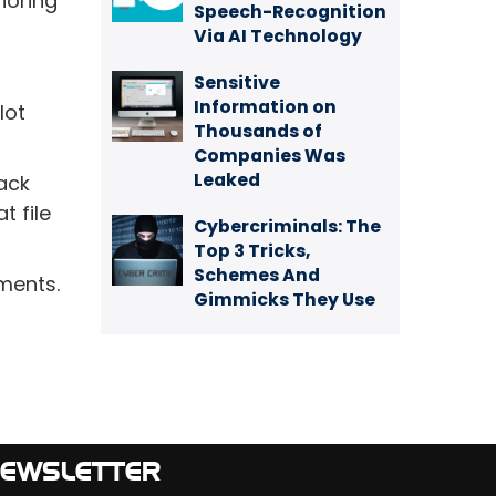
noring
Speech-Recognition
Via AI Technology
Sensitive
Information on
lot
Thousands of
Companies Was
Leaked
ack
t file
Cybercriminals: The
Top 3 Tricks,
Schemes And
ements.
Gimmicks They Use
EWSLETTER