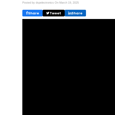
Posted by dspelectronics On
March 19, 2025
Share
Tweet
Share