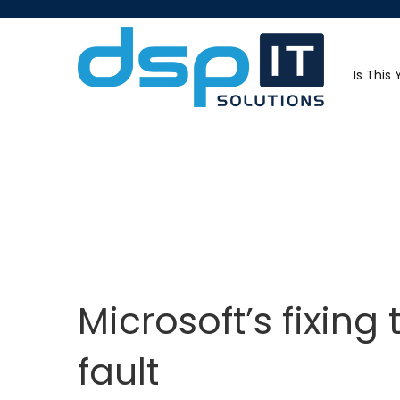
Is This
Microsoft’s fixing
fault