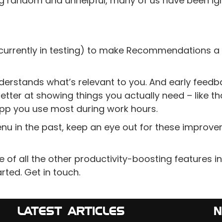
ing random and unhelpful, many of us have been ig
 (currently in testing) to make Recommendations a 
erstands what’s relevant to you. And early feedb
ter at showing things you actually need – like tha
app you use most during work hours.
enu in the past, keep an eye out for these improv
of all the other productivity-boosting features in
arted. Get in touch.
LATEST ARTICLES
N