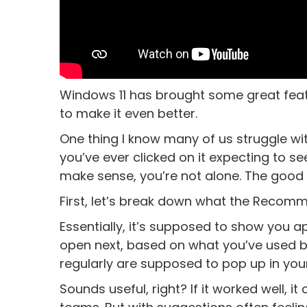
Windows 11 has brought some great featu
to make it even better.
One thing I know many of us struggle wi
you’ve ever clicked on it expecting to se
make sense, you’re not alone. The good n
First, let’s break down what the Recomm
Essentially, it’s supposed to show you ap
open next, based on what you’ve used b
regularly are supposed to pop up in y
Sounds useful, right? If it worked well, 