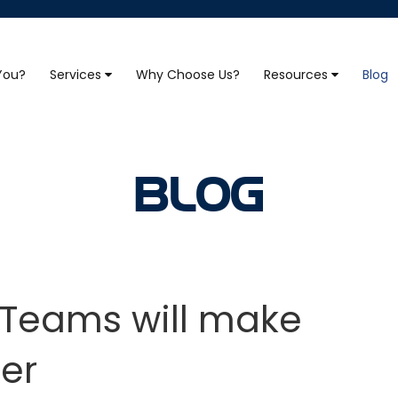
 You?
Services
Why Choose Us?
Resources
Blog
BLOG
o Teams will make
er