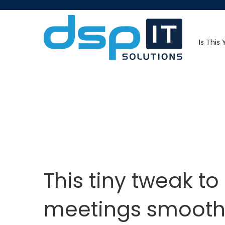
Is This
This tiny tweak t
meetings smooth