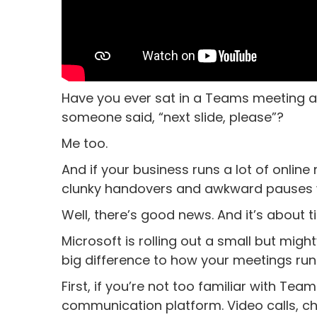
Have you ever sat in a Teams meeting an
someone said, “next slide, please”?
Me too.
And if your business runs a lot of online
clunky handovers and awkward pauses 
Well, there’s good news. And it’s about t
Microsoft is rolling out a small but mig
big difference to how your meetings run
First, if you’re not too familiar with Team
communication platform. Video calls, cha