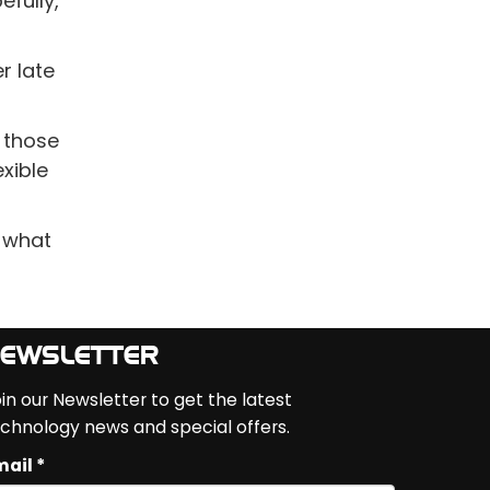
efully,
r late
 those
xible
s what
EWSLETTER
in our Newsletter to get the latest
chnology news and special offers.
ail *