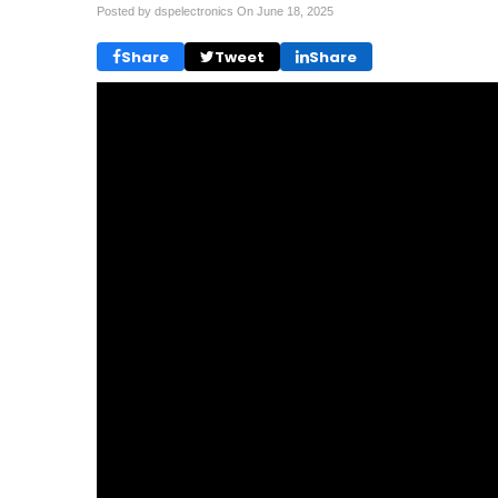
Posted by dspelectronics On
June 18, 2025
Share
Tweet
Share