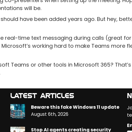
cting co-presenters when setting up the meeting. Hop
tations will be.
t should have been added years ago. But hey, bette
e real-time text messaging during calls (great for
ear Microsoft’s working hard to make Teams more fle
soft Teams or other tools in Microsoft 365? That’
.
LATEST ARTICLES
N
Beware this fake Windows 11 update
Jo
August 6th, 2026
te
Em
Stop AI agents creating security