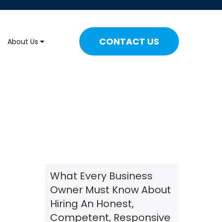
CONTACT US
About Us
What Every Business
Owner Must Know About
Hiring An Honest,
Competent, Responsive