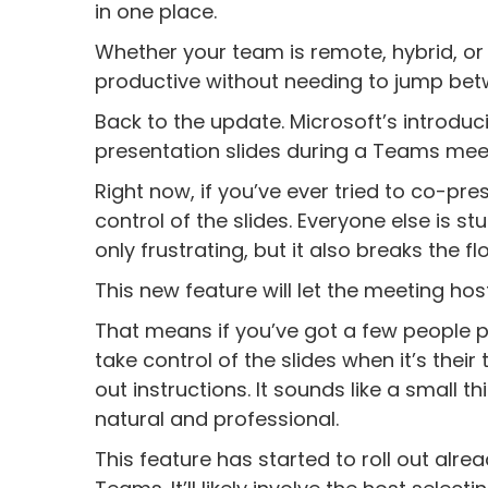
in one place.
Whether your team is remote, hybrid, or
productive without needing to jump betw
Back to the update. Microsoft’s introduci
presentation slides during a Teams mee
Right now, if you’ve ever tried to co-pr
control of the slides. Everyone else is s
only frustrating, but it also breaks the f
This new feature will let the meeting ho
That means if you’ve got a few people p
take control of the slides when it’s thei
out instructions. It sounds like a small t
natural and professional.
This feature has started to roll out alr