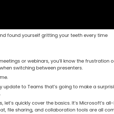
d found yourself gritting your teeth every time
 meetings or webinars, you’ll know the frustration o
when switching between presenters.
ime.
hty update to Teams that’s going to make a surpris
.
s, let’s quickly cover the basics. It’s Microsoft’s all
t, file sharing, and collaboration tools are all c