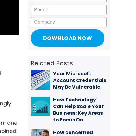
Phone
Company
Related Posts
f
Your Microsoft
Account Credentials
May Be Vulnerable
How Technology
ingly
Can Help Scale Your
Business: Key Areas
to Focus On
-in-one
ombined
How concerned