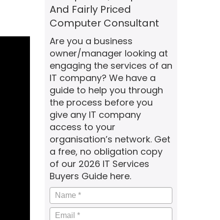
And Fairly Priced
Computer Consultant
Are you a business
owner/manager looking at
engaging the services of an
IT company? We have a
guide to help you through
the process before you
give any IT company
access to your
organisation’s network. Get
a free, no obligation copy
of our 2026 IT Services
Buyers Guide here.
Name
*
Email
*