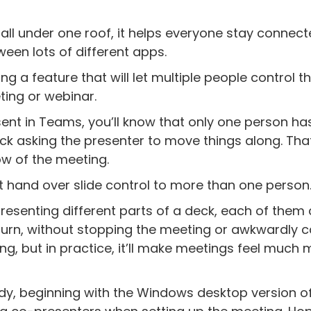
 all under one roof, it helps everyone stay connec
een lots of different apps.
ng a feature that will let multiple people control t
ting or webinar.
esent in Teams, you’ll know that only one person ha
tuck asking the presenter to move things along. Tha
low of the meeting.
st hand over slide control to more than one person
resenting different parts of a deck, each of them
r turn, without stopping the meeting or awkwardly c
hing, but in practice, it’ll make meetings feel much
eady, beginning with the Windows desktop version o