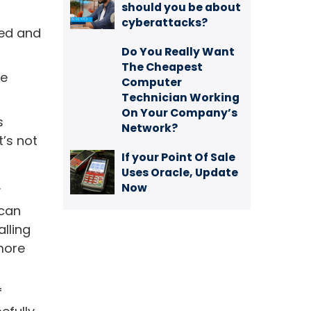
should you be about
cyberattacks?
ted and
Do You Really Want
The Cheapest
he
Computer
Technician Working
On Your Company’s
s
Network?
t’s not
If your Point Of Sale
Uses Oracle, Update
.
Now
 can
alling
 more
f