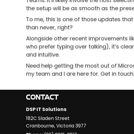
Teams. It’ll likely involve the host sele
the setup will be as smooth as the presen
To me, this is one of those updates tha
than never, right?
Alongside other recent improvements lik
who prefer typing over talking), it’s cl
and intuitive.
Need help getting the most out of Micro
my team and I are here for. Get in touch
CONTACT
DSP IT Solutions
182C Sladen Street
Cranbourne
,
Victoria
3977