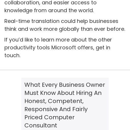
collaboration, and easier access to
knowledge from around the world.
Real-time translation could help businesses
think and work more globally than ever before.
If you’d like to learn more about the other
productivity tools Microsoft offers, get in
touch.
What Every Business Owner
Must Know About Hiring An
Honest, Competent,
Responsive And Fairly
Priced Computer
Consultant