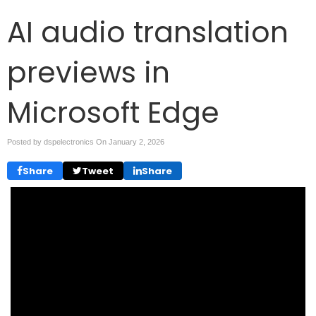
AI audio translation
previews in
Microsoft Edge
Posted by dspelectronics On
January 2, 2026
Share
Tweet
Share