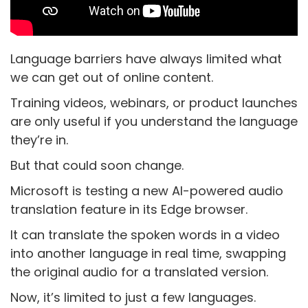
Language barriers have always limited what
we can get out of online content.
Training videos, webinars, or product launches
are only useful if you understand the language
they’re in.
But that could soon change.
Microsoft is testing a new AI-powered audio
translation feature in its Edge browser.
It can translate the spoken words in a video
into another language in real time, swapping
the original audio for a translated version.
Now, it’s limited to just a few languages.