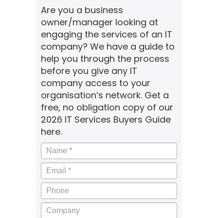
Are you a business
owner/manager looking at
engaging the services of an IT
company? We have a guide to
help you through the process
before you give any IT
company access to your
organisation’s network. Get a
free, no obligation copy of our
2026 IT Services Buyers Guide
here.
Name
*
Email
*
Phone
Company