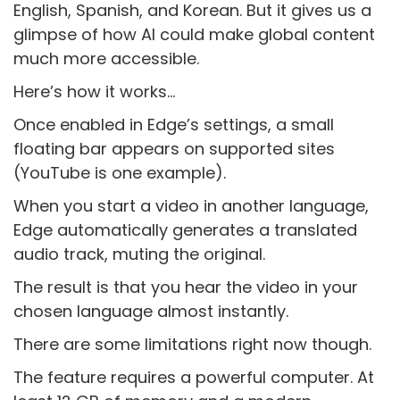
English, Spanish, and Korean. But it gives us a
glimpse of how AI could make global content
much more accessible.
Here’s how it works…
Once enabled in Edge’s settings, a small
floating bar appears on supported sites
(YouTube is one example).
When you start a video in another language,
Edge automatically generates a translated
audio track, muting the original.
The result is that you hear the video in your
chosen language almost instantly.
There are some limitations right now though.
The feature requires a powerful computer. At