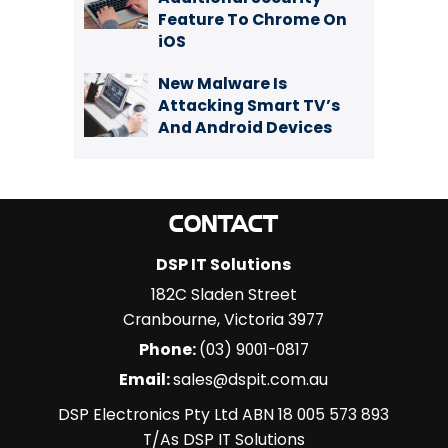
Feature To Chrome On
iOS
New Malware Is
Attacking Smart TV’s
And Android Devices
CONTACT
DSP IT Solutions
182C Sladen Street
Cranbourne
,
Victoria
3977
Phone:
(03) 9001-0817
Email:
sales@dspit.com.au
DSP Electronics Pty Ltd ABN 18 005 573 893
T/As DSP IT Solutions