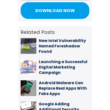
Related Posts
New Intel Vulnerability
Named Foreshadow
Found
Launching a Successful
Digital Marketing
Campaign
Android Malware Can
Replace Real Apps With
Fake Apps
Google Adding
Additional Security