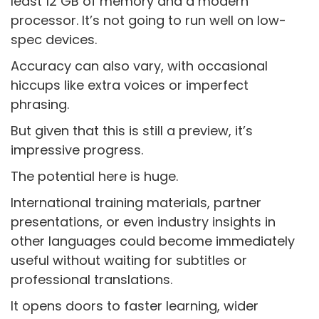
least 12 GB of memory and a modern
processor. It’s not going to run well on low-
spec devices.
Accuracy can also vary, with occasional
hiccups like extra voices or imperfect
phrasing.
But given that this is still a preview, it’s
impressive progress.
The potential here is huge.
International training materials, partner
presentations, or even industry insights in
other languages could become immediately
useful without waiting for subtitles or
professional translations.
It opens doors to faster learning, wider