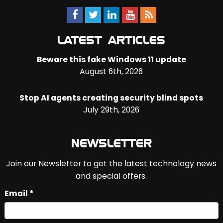
LATEST ARTICLES
Beware this fake Windows 11 update
August 6th, 2026
Stop AI agents creating security blind spots
July 29th, 2026
NEWSLETTER
Join our Newsletter to get the latest technology news
and special offers.
Email *