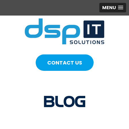
MENU
CONTACT US
BLOG