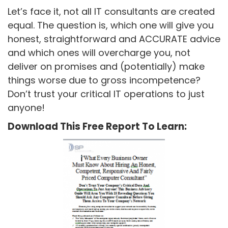
Let’s face it, not all IT consultants are created
equal. The question is, which one will give you
honest, straightforward and ACCURATE advice
and which ones will overcharge you, not
deliver on promises and (potentially) make
things worse due to gross incompetence?
Don’t trust your critical IT operations to just
anyone!
Download This Free Report To Learn: