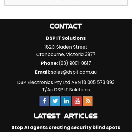
CONTACT
DSP IT Solutions
182C Sladen Street
Cranbourne
,
Victoria
3977
Phone:
(03) 9001-0817
Email:
sales@dspit.com.au
DSP Electronics Pty Ltd ABN 18 005 573 893
T/As DSP IT Solutions
LATEST ARTICLES
Stop AI agents creating security blind spots