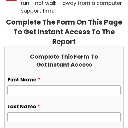
run – not walk - away from a computer
support firm.
Complete The Form On This Page
To Get Instant Access To The
Report
Complete This Form To
Get Instant Access
First Name
*
Last Name
*