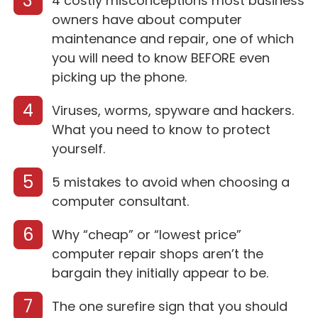
3
4 costly misconceptions most business
owners have about computer
maintenance and repair, one of which
you will need to know BEFORE even
picking up the phone.
4
Viruses, worms, spyware and hackers.
What you need to know to protect
yourself.
5
5 mistakes to avoid when choosing a
computer consultant.
6
Why “cheap” or “lowest price”
computer repair shops aren’t the
bargain they initially appear to be.
7
The one surefire sign that you should