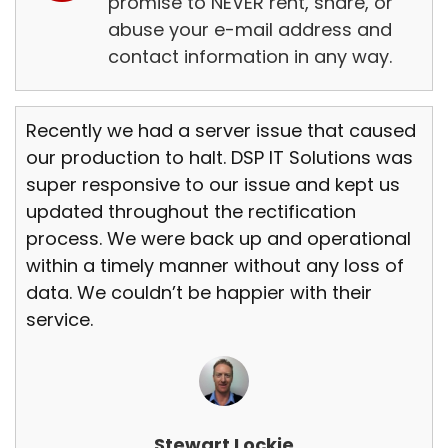
promise to NEVER rent, share, or
abuse your e-mail address and
contact information in any way.
Recently we had a server issue that caused
our production to halt. DSP IT Solutions was
super responsive to our issue and kept us
updated throughout the rectification
process. We were back up and operational
within a timely manner without any loss of
data. We couldn’t be happier with their
service.
Stewart Lockie