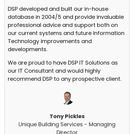
DSP developed and built our in-house
database in 2004/5 and provide invaluable
professional advice and support both on
our current systems and future Information
Technology improvements and
developments.
We are proud to have DSP IT Solutions as
our IT Consultant and would highly
recommend DSP to any prospective client.
Tony Pickles
Unique Building Services - Managing
Director