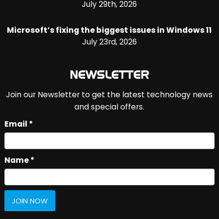
July 29th, 2026
Microsoft’s fixing the biggest issues in Windows 11
July 23rd, 2026
NEWSLETTER
Join our Newsletter to get the latest technology news
and special offers.
Email *
Name *