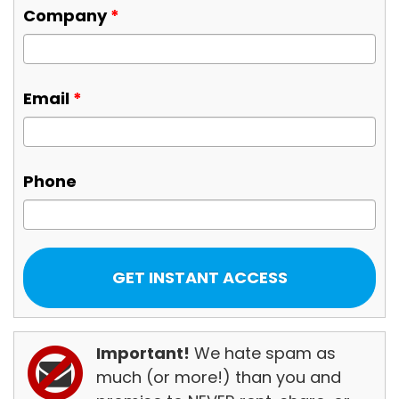
Company
*
Email
*
Phone
Important!
We hate spam as
much (or more!) than you and