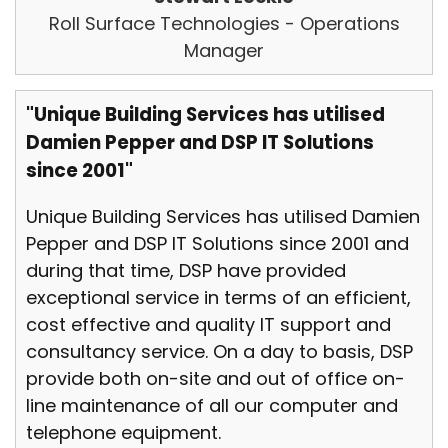
Roll Surface Technologies - Operations
Manager
"Unique Building Services has utilised
Damien Pepper and DSP IT Solutions
since 2001"
Unique Building Services has utilised Damien
Pepper and DSP IT Solutions since 2001 and
during that time, DSP have provided
exceptional service in terms of an efficient,
cost effective and quality IT support and
consultancy service. On a day to basis, DSP
provide both on-site and out of office on-
line maintenance of all our computer and
telephone equipment.