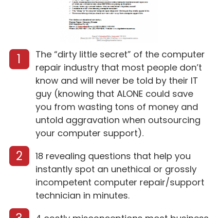
The “dirty little secret” of the computer
1
repair industry that most people don’t
know and will never be told by their IT
guy (knowing that ALONE could save
you from wasting tons of money and
untold aggravation when outsourcing
your computer support).
2
18 revealing questions that help you
instantly spot an unethical or grossly
incompetent computer repair/support
technician in minutes.