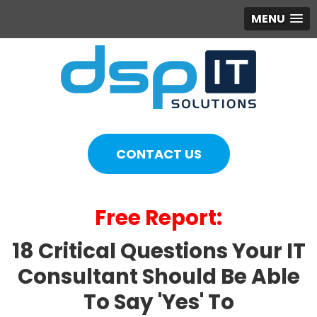
MENU
CONTACT US
Free Report:
18 Critical Questions Your IT
Consultant Should Be Able
To Say 'Yes' To