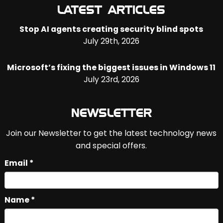
LATEST ARTICLES
Stop AI agents creating security blind spots
July 29th, 2026
Microsoft’s fixing the biggest issues in Windows 11
July 23rd, 2026
NEWSLETTER
Join our Newsletter to get the latest technology news
and special offers.
Email *
Name *