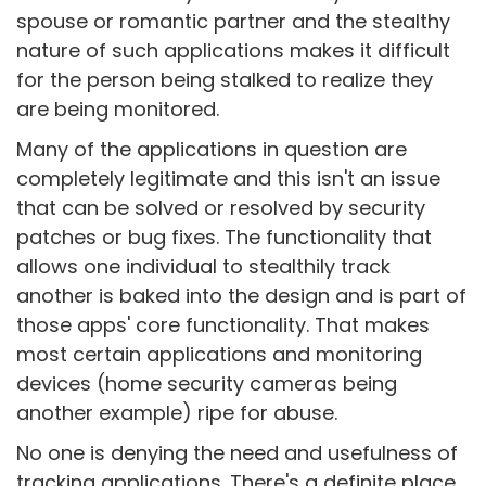
spouse or romantic partner and the stealthy
nature of such applications makes it difficult
for the person being stalked to realize they
are being monitored.
Many of the applications in question are
completely legitimate and this isn't an issue
that can be solved or resolved by security
patches or bug fixes. The functionality that
allows one individual to stealthily track
another is baked into the design and is part of
those apps' core functionality. That makes
most certain applications and monitoring
devices (home security cameras being
another example) ripe for abuse.
No one is denying the need and usefulness of
tracking applications. There's a definite place