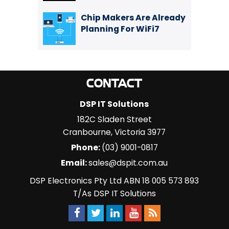
Chip Makers Are Already
Planning For WiFi7
CONTACT
DSP IT Solutions
182C Sladen Street
Cranbourne
,
Victoria
3977
Phone:
(03) 9001-0817
Email:
sales@dspit.com.au
DSP Electronics Pty Ltd ABN 18 005 573 893
T/As DSP IT Solutions