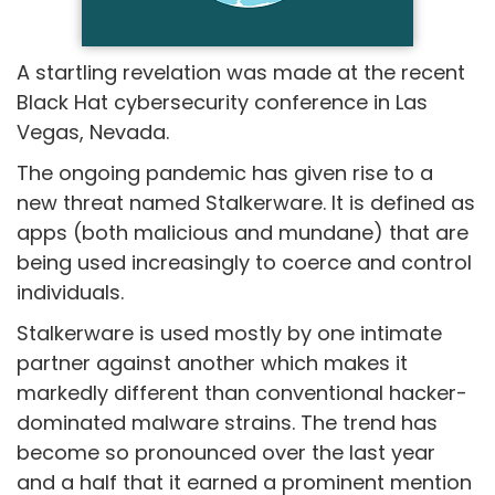
A startling revelation was made at the recent
Black Hat cybersecurity conference in Las
Vegas, Nevada.
The ongoing pandemic has given rise to a
new threat named Stalkerware. It is defined as
apps (both malicious and mundane) that are
being used increasingly to coerce and control
individuals.
Stalkerware is used mostly by one intimate
partner against another which makes it
markedly different than conventional hacker-
dominated malware strains. The trend has
become so pronounced over the last year
and a half that it earned a prominent mention