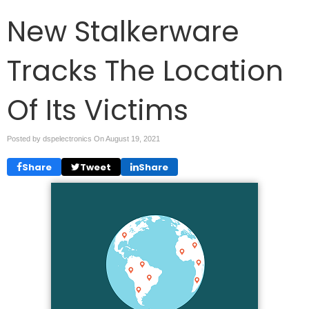
New Stalkerware
Tracks The Location
Of Its Victims
Posted by dspelectronics On
August 19, 2021
Share
Tweet
Share