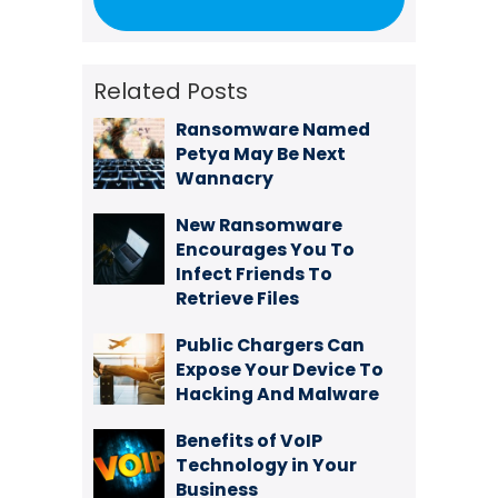
Related Posts
Ransomware Named
Petya May Be Next
Wannacry
New Ransomware
Encourages You To
Infect Friends To
Retrieve Files
Public Chargers Can
Expose Your Device To
Hacking And Malware
Benefits of VoIP
Technology in Your
Business