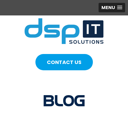
MENU
CONTACT US
BLOG