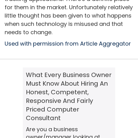
for them in the market. Unfortunately relatively
little thought has been given to what happens
when such technology is misused and that
needs to change.
Used with permission from Article Aggregator
What Every Business Owner
Must Know About Hiring An
Honest, Competent,
Responsive And Fairly
Priced Computer
Consultant
Are you a business
owner/manager looking at