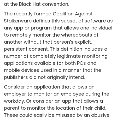
at the Black Hat convention.
The recently formed Coalition Against
Stalkerware defines this subset of software as
any app or program that allows one individual
to remotely monitor the whereabouts of
another without that person's explicit,
persistent consent. This definition includes a
number of completely legitimate monitoring
applications available for both PCs and
mobile devices used in a manner that the
publishers did not originally intend.
Consider an application that allows an
employer to monitor an employee during the
workday. Or consider an app that allows a
parent to monitor the location of their child.
These could easily be misused by an abusive