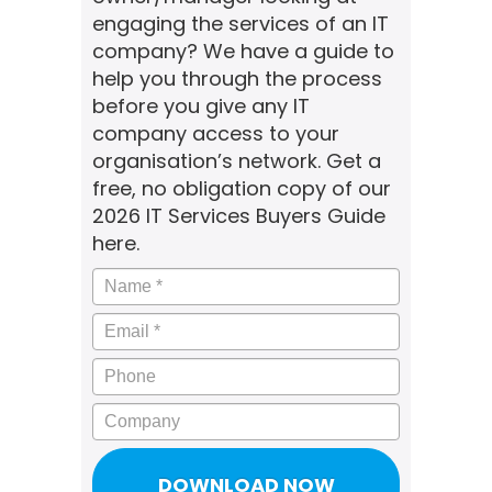
engaging the services of an IT
company? We have a guide to
help you through the process
before you give any IT
company access to your
organisation’s network. Get a
free, no obligation copy of our
2026 IT Services Buyers Guide
here.
Name
*
Email
*
Phone
Company