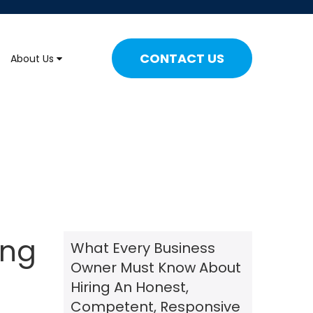
CONTACT US
About Us
ing
What Every Business
Owner Must Know About
Hiring An Honest,
Competent, Responsive