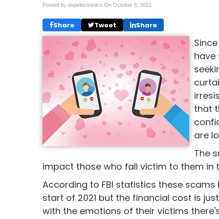
Posted by dspelectronics On
October 6, 2021
Share
Tweet
Share
Since
have 
seeki
curta
irres
that 
confi
are lo
The s
impact those who fall victim to them in
According to FBI statistics these scams h
start of 2021 but the financial cost is j
with the emotions of their victims there'