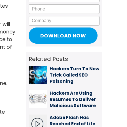
ites
Phone
Company
will
r money
ce to
nt of
Related Posts
Hackers Turn To New
Trick Called SEO
Poisoning
ne.
Hackers Are Using
Resumes To Deliver
Malicious Software
te
Adobe Flash Has
Reached End of Life