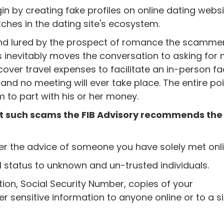
 by creating fake profiles on online dating webs
ches in the dating site's ecosystem.
and lured by the prospect of romance the scammer 
is inevitably moves the conversation to asking fo
cover travel expenses to facilitate an in-person fa
s and no meeting will ever take place. The entire poi
im to part with his or her money.
nst such scams the FIB Advisory recommends the
er the advice of someone you have solely met onli
l status to unknown and un-trusted individuals.
ion, Social Security Number, copies of your
er sensitive information to anyone online or to a si