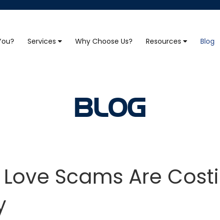
 You?
Services
Why Choose Us?
Resources
Blog
BLOG
e Love Scams Are Cost
y