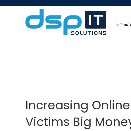
Is This
Increasing Onlin
Victims Big Mone