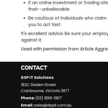
If an online investment or trading site
that--unbelievable.
Be cautious of individuals who claim
you to act fast.
It's excellent advice. Be sure your empl
against it.
Used with permission from Article Aggr
CONTACT
DSP IT Solutions
182C Sladen Street
Cranbourne
,
Victoria
3977
Phone:
(03) 9001-0817
Email:
sales@dspit.com.au