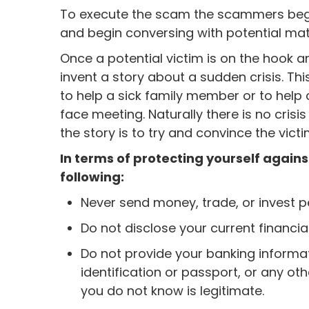
To execute the scam the scammers begin
and begin conversing with potential mat
Once a potential victim is on the hook 
invent a story about a sudden crisis. Th
to help a sick family member or to help 
face meeting. Naturally there is no crisi
the story is to try and convince the vict
In terms of protecting yourself agai
following:
Never send money, trade, or invest p
Do not disclose your current financia
Do not provide your banking informat
identification or passport, or any oth
you do not know is legitimate.