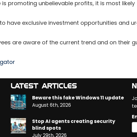
 is promoting unbelievable profits, it is most likely
 to have exclusive investment opportunities and u
oyees are aware of the current trend and on their 
egator
LATEST ARTICLES
N
Beware this fake Windows 11 update
Jo
August 6th, 2026
te
Em
Stop AI agents creating security
blind spots
July 29th, 2026