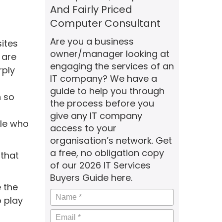
And Fairly Priced
Computer Consultant
Are you a business
sites
owner/manager looking at
 are
engaging the services of an
rply
IT company? We have a
guide to help you through
h so
the process before you
give any IT company
ple who
access to your
organisation’s network. Get
a free, no obligation copy
 that
of our 2026 IT Services
Buyers Guide here.
e the
Name
*
o play
Email
*