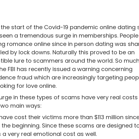
 the start of the Covid-19 pandemic online dating 
seen a tremendous surge in memberships. People
ng romance online since in person dating was sha
iled by lock downs. Naturally this proved to be an
istible lure to scammers around the world. So muc
the FBI has recently issued a warning concerning
dence fraud which are increasingly targeting peo
oking for love online.
urge in these types of scams have very real costs
 two main ways:
ave cost their victims more than $113 million sinc
ust the beginning. Since these scams are designed t
s a very real emotional cost as well.