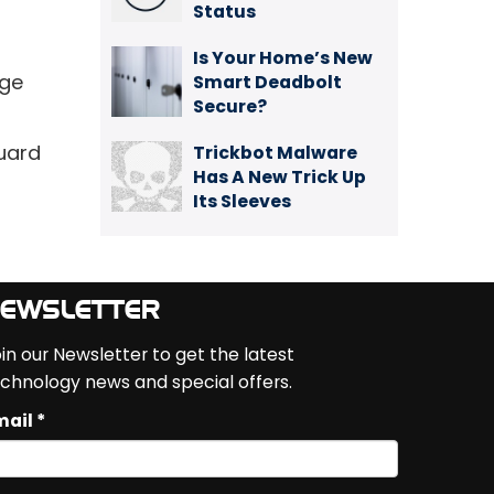
Status
Is Your Home’s New
rge
Smart Deadbolt
Secure?
guard
Trickbot Malware
Has A New Trick Up
Its Sleeves
EWSLETTER
in our Newsletter to get the latest
chnology news and special offers.
ail *