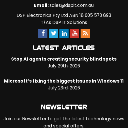
Email:
sales@dspit.com.au
DSP Electronics Pty Ltd ABN 18 005 573 893
T/As DSP IT Solutions
LATEST ARTICLES
Stop AI agents creating security blind spots
July 29th, 2026
Microsoft’s fixing the biggest issues in Windows 11
July 23rd, 2026
NEWSLETTER
Join our Newsletter to get the latest technology news
and special offers.