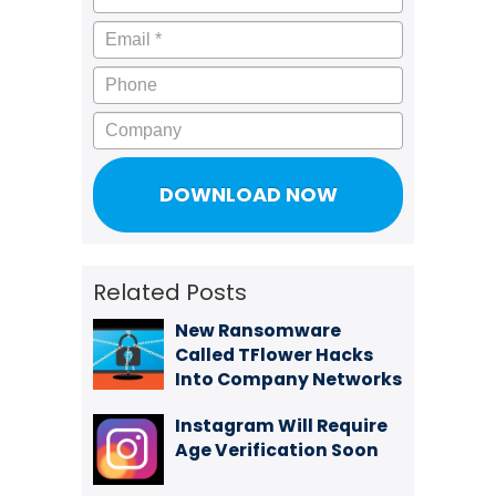
Email
*
Phone
Company
Related Posts
New Ransomware
Called TFlower Hacks
Into Company Networks
Instagram Will Require
Age Verification Soon