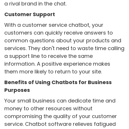
a rival brand in the chat.
Customer Support
With a customer service chatbot, your
customers can quickly receive answers to
common questions about your products and
services. They don't need to waste time calling
a support line to receive the same
information. A positive experience makes
them more likely to return to your site.
Benefits of Using Chatbots for Business
Purposes
Your small business can dedicate time and
money to other resources without
compromising the quality of your customer
service. Chatbot software relieves fatigued