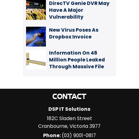
DirecTV Genie DVR May
Have A Major
Vulnerability
New Virus Poses As
Dropbox Invoice
Information On 48
Million People Leaked
Through Massive File
CONTACT
DSP IT Solutions
182C Sladen Street
Cranbourne
,
Victoria
3977
Phone:
(03) 9001-0817