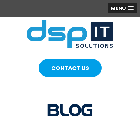
MENU
CONTACT US
BLOG