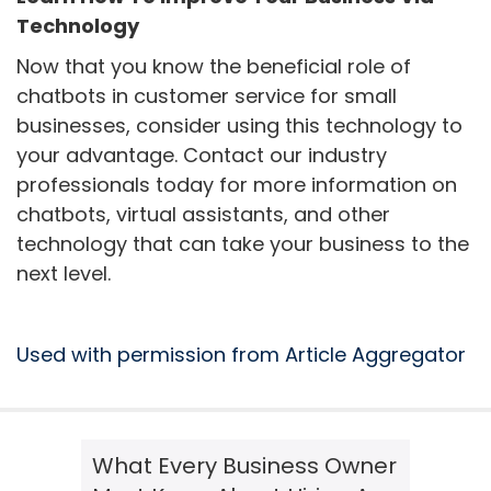
Technology
Now that you know the beneficial role of
chatbots in customer service for small
businesses, consider using this technology to
your advantage. Contact our industry
professionals today for more information on
chatbots, virtual assistants, and other
technology that can take your business to the
next level.
Used with permission from Article Aggregator
What Every Business Owner