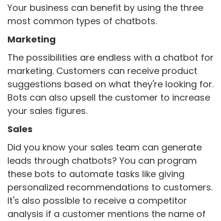
Your business can benefit by using the three
most common types of chatbots.
Marketing
The possibilities are endless with a chatbot for
marketing. Customers can receive product
suggestions based on what they're looking for.
Bots can also upsell the customer to increase
your sales figures.
Sales
Did you know your sales team can generate
leads through chatbots? You can program
these bots to automate tasks like giving
personalized recommendations to customers.
It's also possible to receive a competitor
analysis if a customer mentions the name of