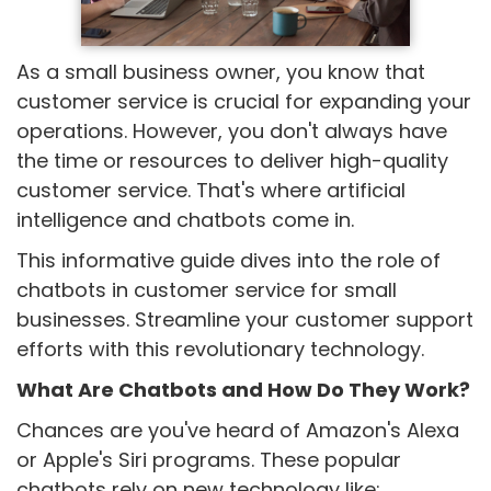
As a small business owner, you know that
customer service is crucial for expanding your
operations. However, you don't always have
the time or resources to deliver high-quality
customer service. That's where artificial
intelligence and chatbots come in.
This informative guide dives into the role of
chatbots in customer service for small
businesses. Streamline your customer support
efforts with this revolutionary technology.
What Are Chatbots and How Do They Work?
Chances are you've heard of Amazon's Alexa
or Apple's Siri programs. These popular
chatbots rely on new technology like: