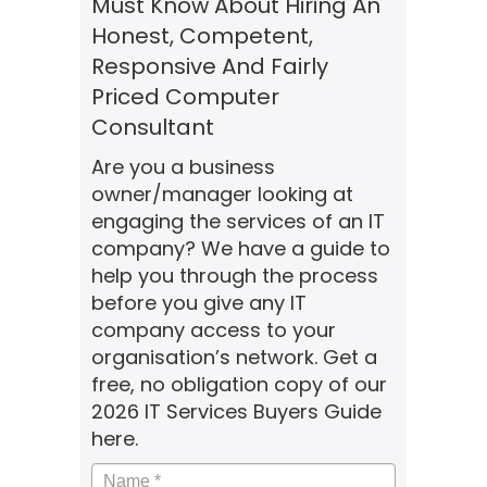
Must Know About Hiring An
Honest, Competent,
Responsive And Fairly
Priced Computer
Consultant
Are you a business
owner/manager looking at
engaging the services of an IT
company? We have a guide to
help you through the process
before you give any IT
company access to your
organisation’s network. Get a
free, no obligation copy of our
2026 IT Services Buyers Guide
here.
Name
*