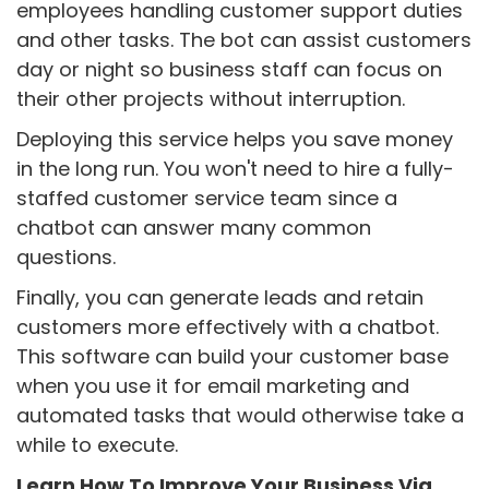
employees handling customer support duties
and other tasks. The bot can assist customers
day or night so business staff can focus on
their other projects without interruption.
Deploying this service helps you save money
in the long run. You won't need to hire a fully-
staffed customer service team since a
chatbot can answer many common
questions.
Finally, you can generate leads and retain
customers more effectively with a chatbot.
This software can build your customer base
when you use it for email marketing and
automated tasks that would otherwise take a
while to execute.
Learn How To Improve Your Business Via