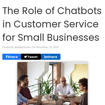
The Role of Chatbots
in Customer Service
for Small Businesses
Posted by dspelectronics On
December 19, 2023
Share
Tweet
Share