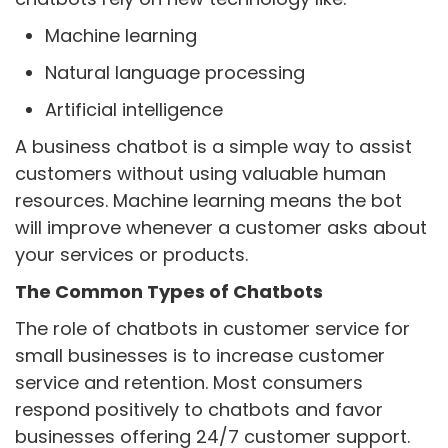
Machine learning
Natural language processing
Artificial intelligence
A business chatbot is a simple way to assist
customers without using valuable human
resources. Machine learning means the bot
will improve whenever a customer asks about
your services or products.
The Common Types of Chatbots
The role of chatbots in customer service for
small businesses is to increase customer
service and retention. Most consumers
respond positively to chatbots and favor
businesses offering 24/7 customer support.